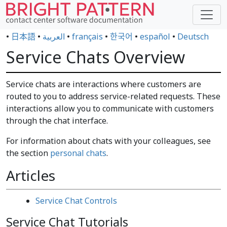
•
日本語
•
العربية
•
français
•
한국어
•
español
•
Deutsch
Service Chats Overview
Service chats are interactions where customers are
routed to you to address service-related requests. These
interactions allow you to communicate with customers
through the chat interface.
For information about chats with your colleagues, see
the section
personal chats
.
Articles
Service Chat Controls
Service Chat Tutorials