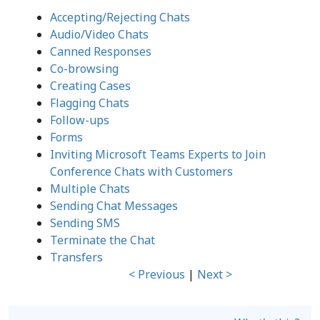
Accepting/Rejecting Chats
Audio/Video Chats
Canned Responses
Co-browsing
Creating Cases
Flagging Chats
Follow-ups
Forms
Inviting Microsoft Teams Experts to Join
Conference Chats with Customers
Multiple Chats
Sending Chat Messages
Sending SMS
Terminate the Chat
Transfers
< Previous
|
Next >