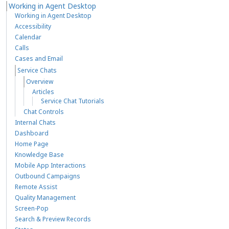
Working in Agent Desktop
Working in Agent Desktop
Accessibility
Calendar
Calls
Cases and Email
Service Chats
Overview
Articles
Service Chat Tutorials
Chat Controls
Internal Chats
Dashboard
Home Page
Knowledge Base
Mobile App Interactions
Outbound Campaigns
Remote Assist
Quality Management
Screen-Pop
Search & Preview Records