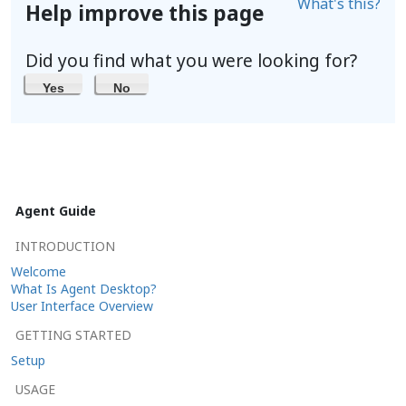
What's this?
Help improve this page
Did you find what you were looking for?
Yes
No
Agent Guide
INTRODUCTION
Welcome
What Is Agent Desktop?
User Interface Overview
GETTING STARTED
Setup
USAGE