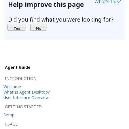
What's this?
Help improve this page
Did you find what you were looking for?
Yes
No
Agent Guide
INTRODUCTION
Welcome
What Is Agent Desktop?
User Interface Overview
GETTING STARTED
Setup
USAGE