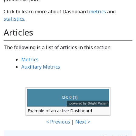
Click to learn more about Dashboard
metrics
and
statistics
.
Articles
The following is a list of articles in this section:
Metrics
Auxiliary Metrics
Example of an active Dashboard
< Previous
|
Next >