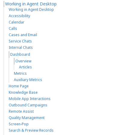
Working in Agent Desktop
Working in Agent Desktop
Accessibility
Calendar
Calls
Cases and Email
Service Chats
Internal Chats
Dashboard
Overview
Articles
Metrics
Auxiliary Metrics
Home Page
Knowledge Base
Mobile App Interactions
Outbound Campaigns
Remote Assist
Quality Management
Screen-Pop
Search & Preview Records