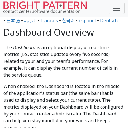
•
日本語
•
العربية
•
français
•
한국어
•
español
•
Deutsch
Dashboard Overview
The
Dashboard
is an optional display of real-time
metrics (i.e., statistics updated every five seconds)
related to your and your team’s performance. For
example, it can display the current number of calls in
the service queue.
When enabled, the Dashboard is located in the middle
of the application’s status bar (the same bar that is
used to display and select your current state). The
metrics displayed on your Dashboard will be configured
by your contact center administrator. The Dashboard
can help you stay mindful of your work and keep a
productive pace.