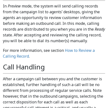
In
Preview
mode, the system will send calling records
from the campaign list to agents’ desktops, giving the
agents an opportunity to review customer information
before making an outbound call. In this mode, calling
records are distributed to you when you are in the
Ready
state. After accepting and reviewing the calling record,
you will be able to dial its number(s) manually.
For more information, see section
How to Review a
Calling Record
.
Call Handling
After a campaign call between you and the customer is
established, further handling of such a call will be no
different from processing of regular service calls. Note
however, that in the outbound campaigns, selecting the
correct disposition for each call as well as each
unsuccessful call attempt is a critical, and usually a