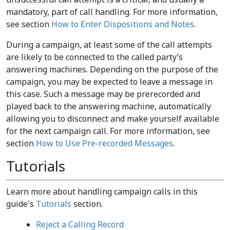
mandatory, part of call handling. For more information,
see section
How to Enter Dispositions and Notes
.
During a campaign, at least some of the call attempts
are likely to be connected to the called party’s
answering machines. Depending on the purpose of the
campaign, you may be expected to leave a message in
this case. Such a message may be prerecorded and
played back to the answering machine, automatically
allowing you to disconnect and make yourself available
for the next campaign call. For more information, see
section
How to Use Pre-recorded Messages
.
Tutorials
Learn more about handling campaign calls in this
guide's
Tutorials
section.
Reject a Calling Record