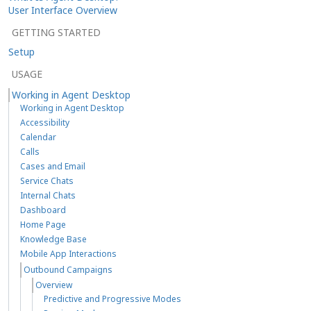
User Interface Overview
GETTING STARTED
Setup
USAGE
Working in Agent Desktop
Working in Agent Desktop
Accessibility
Calendar
Calls
Cases and Email
Service Chats
Internal Chats
Dashboard
Home Page
Knowledge Base
Mobile App Interactions
Outbound Campaigns
Overview
Predictive and Progressive Modes