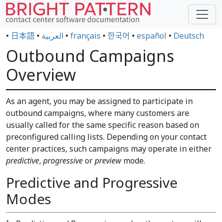
•
日本語
•
العربية
•
français
•
한국어
•
español
•
Deutsch
Outbound Campaigns
Overview
As an agent, you may be assigned to participate in
outbound campaigns, where many customers are
usually called for the same specific reason based on
preconfigured calling lists. Depending on your contact
center practices, such campaigns may operate in either
predictive
,
progressive
or
preview
mode.
Predictive and Progressive
Modes