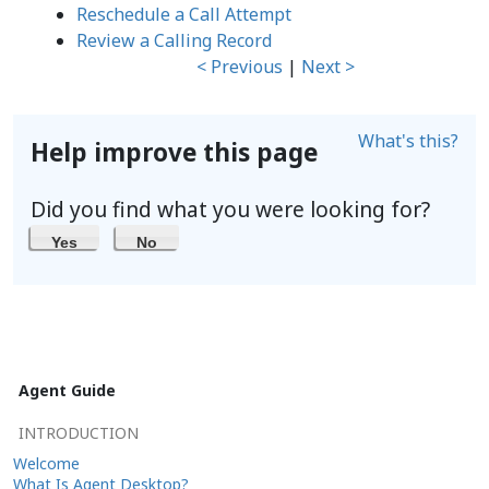
Reschedule a Call Attempt
Review a Calling Record
< Previous
|
Next >
What's this?
Help improve this page
Did you find what you were looking for?
Yes
No
Agent Guide
INTRODUCTION
Welcome
What Is Agent Desktop?