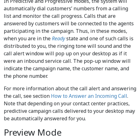
In Predictive and Progressive modes, the system will
automatically dial customers’ numbers from a calling
list and monitor the call progress. Calls that are
answered by customers will be connected to the agents
participating in the campaign. Thus, in these modes,
when you are in the
Ready
state and one of such calls is
distributed to you, the ringing tone will sound and the
call alert window will pop up on your desktop as if it
were an inbound service call. The pop-up window will
indicate the campaign name, the customer name, and
the phone number.
For more information about the call alert and answering
the call, see section
How to Answer an Incoming Call
.
Note that depending on your contact center practices,
predictive campaign calls delivered to your desktop may
be automatically answered for you.
Preview Mode