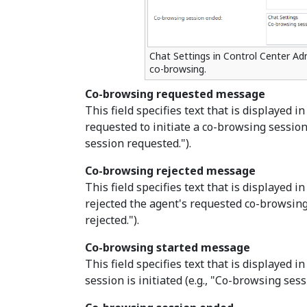
Chat Settings in Control Center Adm
co-browsing.
Co-browsing requested message
This field specifies text that is displayed 
requested to initiate a co-browsing session
session requested.").
Co-browsing rejected message
This field specifies text that is displayed
rejected the agent's requested co-browsing
rejected.").
Co-browsing started message
This field specifies text that is displayed
session is initiated (e.g., "Co-browsing sess