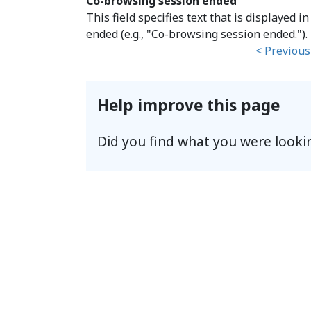
Co-browsing session ended
This field specifies text that is displayed
ended (e.g., "Co-browsing session ended.").
< Previous
Help improve this page
Did you find what you were looki