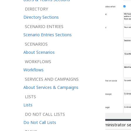
DIRECTORY
Directory Sections
SCENARIO ENTRIES
Scenario Entries Sections
SCENARIOS
About Scenarios
WORKFLOWS
Workflows
SERVICES AND CAMPAIGNS
About Services & Campaigns
LISTS
Lists
DO NOT CALL LISTS
Do Not Call Lists
Chat Settings in Control Center Administrator s