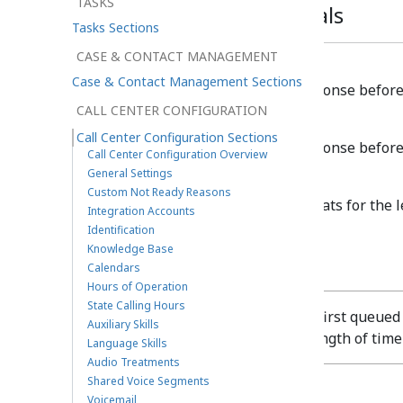
TASKS
Timeouts and Intervals
Tasks Sections
CASE & CONTACT MANAGEMENT
Web chats
Case & Contact Management Sections
The time BPCC waits for a response before 
CALL CENTER CONFIGURATION
SMS or Messenger chats
Call Center Configuration Sections
The time BPCC waits for a response before
Call Center Configuration Overview
General Settings
Agent Ramp-up Interval
Custom Not Ready Reasons
Delays the arrival of queued chats for the l
Integration Accounts
the
Ready
state.
Identification
Knowledge Base
Calendars
Hours of Operation
State Calling Hours
Agents receive the first queue
Auxiliary Skills
staggered by the length of time
Language Skills
Audio Treatments
Shared Voice Segments
Voicemail