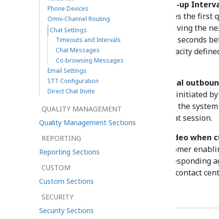
For example, with
Agent Ramp-up Interv
Phone Devices
Ready
state immediately receives the first 
Omni-Channel Routing
greet the customer before receiving the ne
Chat Settings
second chat, the agent gets five seconds be
Timeouts and Intervals
Chat Messages
until the agent reaches the capacity define
Co-browsing Messages
configuration.
Email Settings
STT Configuration
No response timeout for initial outbou
Direct Chat Invite
For outbound chat interactions initiated by 
period of time (in minutes) that the system
QUALITY MANAGEMENT
customer before closing the chat session.
Quality Management Sections
Automatically start agent video when c
REPORTING
Controls whether or not a customer enablin
Reporting Sections
automatically triggers the corresponding a
CUSTOM
setting is only configurable for contact ce
Custom Sections
Chat Messages
SECURITY
Security Sections