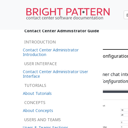
•
日本語
Contact Center Administrator Guide
Chat Settings
INTRODUCTION
Contact Center Administrator
Introduction
Call Configuration > Chat Configuratio
USER INTERFACE
Contact Center Administrator User
To configure settings for customer chat int
Interface
Configuration
under
Call Center Configuration
TUTORIALS
About Tutorials
CONCEPTS
About Concepts
USERS AND TEAMS
Users & Teams Sections