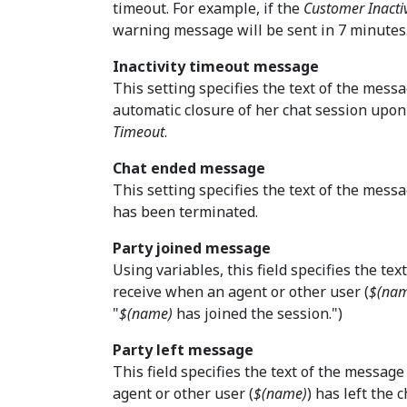
timeout. For example, if the
Customer Inacti
warning message will be sent in 7 minutes
Inactivity timeout message
This setting specifies the text of the messa
automatic closure of her chat session upon
Timeout
.
Chat ended message
This setting specifies the text of the messa
has been terminated.
Party joined message
Using variables, this field specifies the te
receive when an agent or other user (
$(na
"
$(name)
has joined the session.")
Party left message
This field specifies the text of the messag
agent or other user (
$(name)
) has left the c