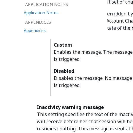
These values provide the default set of c
APPLICATION NOTES
Application Notes
Each message can be overridden by 
Settings or Integration Account Cha
APPENDICES
The checkbox sets the state of the
Appendices
Custom
Enables the message. The message 
is triggered.
Disabled
Disables the message. No message 
is triggered.
Inactivity warning message
This setting specifies the text of the inac
will receive before her chat session will b
resumes chatting. This message is sent at ha