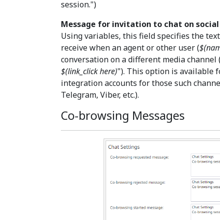
session.")
Message for invitation to chat on socia
Using variables, this field specifies the te
receive when an agent or other user (
$(na
conversation on a different media channel (
$(link_click here)
"). This option is available
integration accounts for those such channe
Telegram, Viber, etc.).
Co-browsing Messages