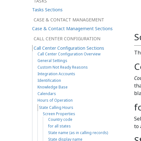
TASKS
Tasks Sections
CASE & CONTACT MANAGEMENT
Case & Contact Management Sections
S
CALL CENTER CONFIGURATION
Call Center Configuration Sections
T
Call Center Configuration Overview
General Settings
C
Custom Not Ready Reasons
Integration Accounts
Co
Identification
th
Knowledge Base
bl
Calendars
Hours of Operation
f
State Calling Hours
Screen Properties
Se
Country code
to 
for all states
State name (as in calling records)
S
State display name