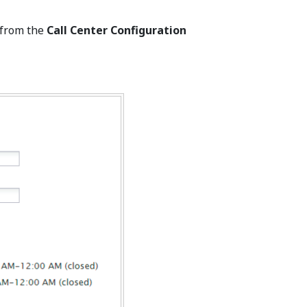
 from the
Call Center Configuration