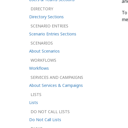
an
DIRECTORY
To
Directory Sections
me
SCENARIO ENTRIES
Scenario Entries Sections
SCENARIOS
About Scenarios
WORKFLOWS
Workflows
SERVICES AND CAMPAIGNS
About Services & Campaigns
LISTS
Lists
DO NOT CALL LISTS
Do Not Call Lists