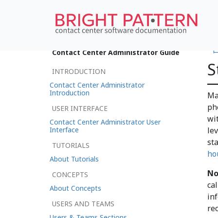
•
Contact Center Administrator Guide
S
INTRODUCTION
Contact Center Administrator
Introduction
Ma
ph
USER INTERFACE
wi
Contact Center Administrator User
Interface
le
st
TUTORIALS
ho
About Tutorials
No
CONCEPTS
ca
About Concepts
inf
USERS AND TEAMS
re
Users & Teams Sections