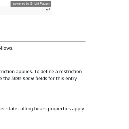
ollows.
riction applies. To define a restriction
ve the
State name
fields for this entry
r state calling hours properties apply