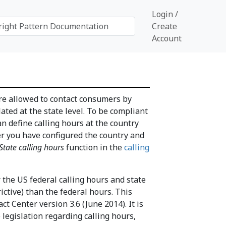
Login /
Create
Account
re allowed to contact consumers by
ated at the state level. To be compliant
 define calling hours at the country
ter you have configured the country and
tate calling hours
function in the
calling
the US federal calling hours and state
ictive) than the federal hours. This
ct Center version 3.6 (June 2014). It is
legislation regarding calling hours,