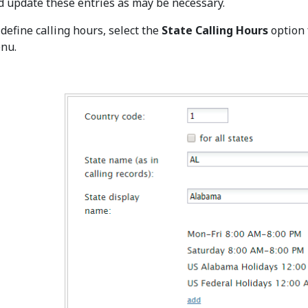
d update these entries as may be necessary.
 define calling hours, select the
State Calling Hours
option
nu.