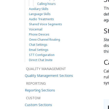
Calling hours
Th
Auxiliary Skills
def
Language Skills
Audio Treatments
ag
Shared Voice Segments
S
Voicemail
Phone Devices
Sta
Omni-Channel Routing
Chat Settings
dis
Email Settings
th
STT Configuration
C
Direct Chat Invite
QUALITY MANAGEMENT
Ca
Quality Management Sections
rul
sy
REPORTING
Reporting Sections
CUSTOM
Custom Sections