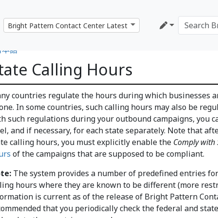
日本語
tate Calling Hours
ny countries regulate the hours during which businesses a
one. In some countries, such calling hours may also be regul
th such regulations during your outbound campaigns, you can
vel, and if necessary, for each state separately. Note that af
ate calling hours, you must explicitly enable the
Comply with S
urs
of the campaigns that are supposed to be compliant.
te:
The system provides a number of predefined entries for 
lling hours where they are known to be different (more restr
ormation is current as of the release of Bright Pattern Conta
commended that you periodically check the federal and state 