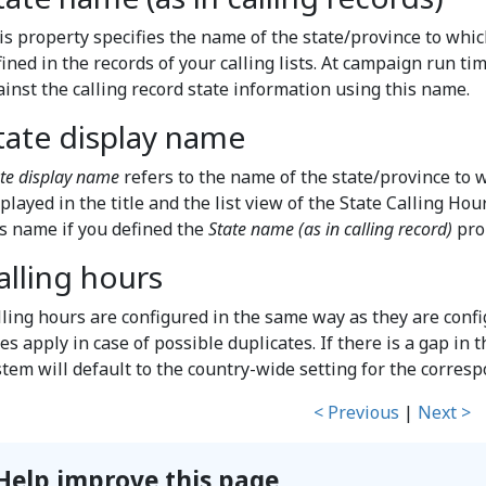
is property specifies the name of the state/province to which
ined in the records of your calling lists. At campaign run ti
ainst the calling record state information using this name.
tate display name
te display name
refers to the name of the state/province to w
played in the title and the list view of the State Calling Ho
is name if you defined the
State name (as in calling record)
pro
alling hours
lling hours are configured in the same way as they are conf
es apply in case of possible duplicates. If there is a gap in t
stem will default to the country-wide setting for the corres
< Previous
|
Next >
Help improve this page