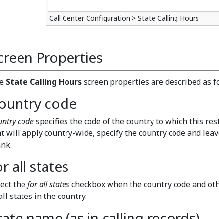
Call Center Configuration > State Calling Hours
creen Properties
he
State Calling Hours
screen properties are described as f
ountry code
untry code
specifies the code of the country to which this rest
at will apply country-wide, specify the country code and lea
ank.
or all states
lect the
for all states
checkbox when the country code and othe
all states in the country.
tate name (as in calling records)