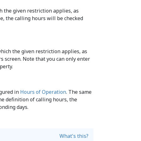
 the given restriction applies, as
me, the calling hours will be checked
hich the given restriction applies, as
urs screen. Note that you can only enter
perty.
igured in
Hours of Operation
. The same
he definition of calling hours, the
ponding days.
What's this?