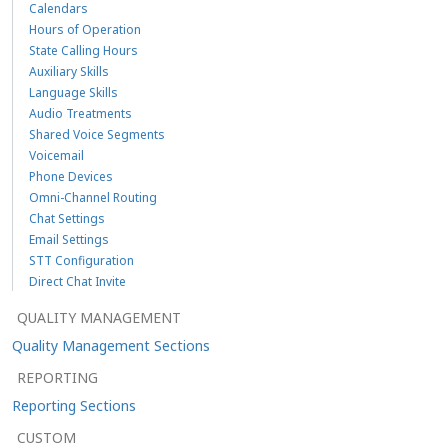
Calendars
Hours of Operation
State Calling Hours
Auxiliary Skills
Language Skills
Audio Treatments
Shared Voice Segments
Voicemail
Phone Devices
Omni-Channel Routing
Chat Settings
Email Settings
STT Configuration
Direct Chat Invite
QUALITY MANAGEMENT
Quality Management Sections
REPORTING
Reporting Sections
CUSTOM