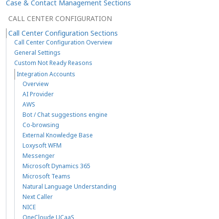
Case & Contact Management Sections
CALL CENTER CONFIGURATION
Call Center Configuration Sections
Call Center Configuration Overview
General Settings
Custom Not Ready Reasons
Integration Accounts
Overview
AI Provider
AWS
Bot / Chat suggestions engine
Co-browsing
External Knowledge Base
Loxysoft WFM
Messenger
Microsoft Dynamics 365
Microsoft Teams
Natural Language Understanding
Next Caller
NICE
OneCloude UCaaS