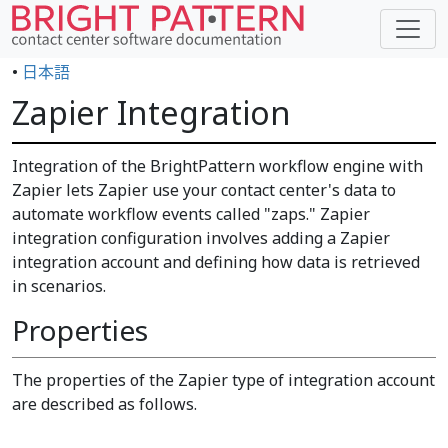
•
日本語
Zapier Integration
Integration of the BrightPattern workflow engine with
Zapier lets Zapier use your contact center's data to
automate workflow events called "zaps." Zapier
integration configuration involves adding a Zapier
integration account and defining how data is retrieved
in scenarios.
Properties
The properties of the Zapier type of integration account
are described as follows.