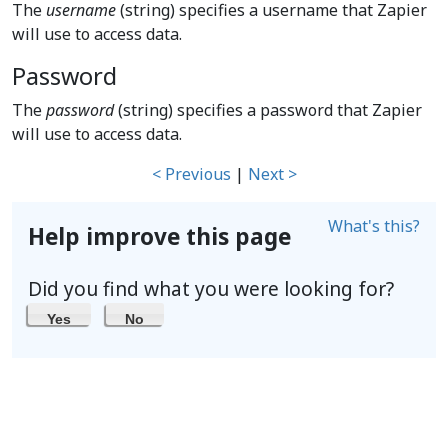
The
username
(string) specifies a username that Zapier
will use to access data.
Password
The
password
(string) specifies a password that Zapier
will use to access data.
< Previous
|
Next >
What's this?
Help improve this page
Did you find what you were looking for?
Yes
No