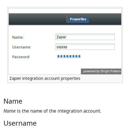
Zapier integration account properties
Name
Name
is the name of the integration account.
Username