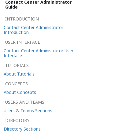
Contact Center Administrator
Guide
INTRODUCTION
Contact Center Administrator
Introduction
USER INTERFACE
Contact Center Administrator User
Interface
TUTORIALS
About Tutorials
CONCEPTS
About Concepts
USERS AND TEAMS
Users & Teams Sections
DIRECTORY
Directory Sections