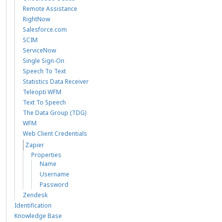
Remote Assistance
RightNow
Salesforce.com
SCIM
ServiceNow
Single Sign-On
Speech To Text
Statistics Data Receiver
Teleopti WFM
Text To Speech
The Data Group (TDG)
WFM
Web Client Credentials
Zapier
Properties
Name
Username
Password
Zendesk
Identification
Knowledge Base