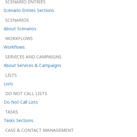
SCENARIO ENTRIES
Scenario Entries Sections
SCENARIOS
About Scenarios
WORKFLOWS
Workflows
SERVICES AND CAMPAIGNS
About Services & Campaigns
LISTS
Lists
DO NOT CALL LISTS
Do Not Call Lists
TASKS
Tasks Sections
CASE & CONTACT MANAGEMENT