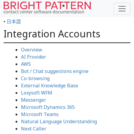
•
日本語
Integration Accounts
Overview
AI Provider
AWS
Bot / Chat suggestions engine
Co-browsing
External Knowledge Base
Loxysoft WFM
Messenger
Microsoft Dynamics 365
Microsoft Teams
Natural Language Understanding
Next Caller