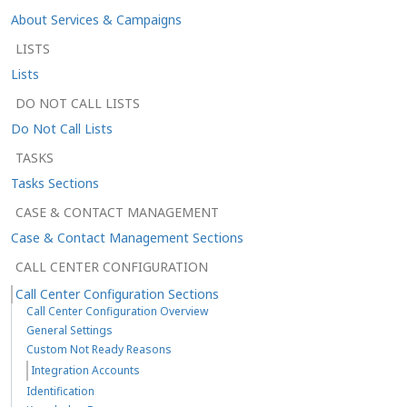
About Services & Campaigns
LISTS
Lists
DO NOT CALL LISTS
Do Not Call Lists
TASKS
Tasks Sections
CASE & CONTACT MANAGEMENT
Case & Contact Management Sections
CALL CENTER CONFIGURATION
Call Center Configuration Sections
Call Center Configuration Overview
General Settings
Custom Not Ready Reasons
Integration Accounts
Identification