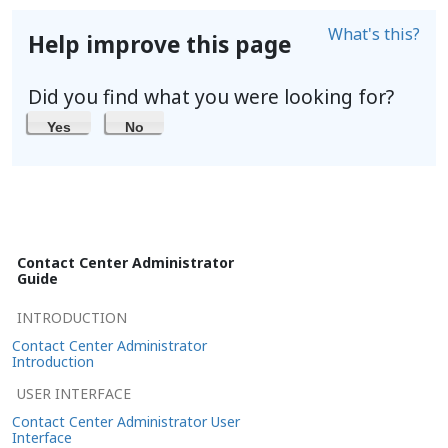
What's this?
Help improve this page
Did you find what you were looking for?
Yes
No
Contact Center Administrator
Guide
INTRODUCTION
Contact Center Administrator
Introduction
USER INTERFACE
Contact Center Administrator User
Interface