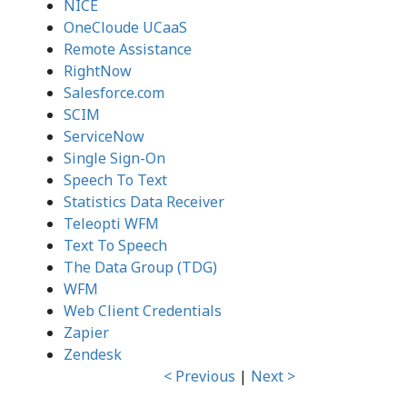
NICE
OneCloude UCaaS
Remote Assistance
RightNow
Salesforce.com
SCIM
ServiceNow
Single Sign-On
Speech To Text
Statistics Data Receiver
Teleopti WFM
Text To Speech
The Data Group (TDG)
WFM
Web Client Credentials
Zapier
Zendesk
< Previous
|
Next >