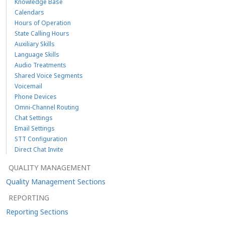
Knowledge Base
Calendars
Hours of Operation
State Calling Hours
Auxiliary Skills
Language Skills
Audio Treatments
Shared Voice Segments
Voicemail
Phone Devices
Omni-Channel Routing
Chat Settings
Email Settings
STT Configuration
Direct Chat Invite
QUALITY MANAGEMENT
Quality Management Sections
REPORTING
Reporting Sections