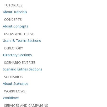
TUTORIALS
About Tutorials
CONCEPTS
About Concepts
USERS AND TEAMS
Users & Teams Sections
DIRECTORY
Directory Sections
SCENARIO ENTRIES
Scenario Entries Sections
SCENARIOS
About Scenarios
WORKFLOWS
Workflows
SERVICES AND CAMPAIGNS