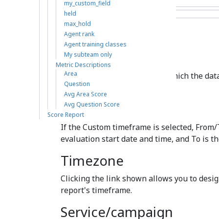
my_custom_field
held
max_hold
Agent rank
Agent training classes
Time frame
My subteam only
Metric Descriptions
Area
The specified time range for which the data 
Question
Today, This week, Custom, etc.).
Avg Area Score
From/To
Avg Question Score
Score Report
If the Custom timeframe is selected, From/
evaluation start date and time, and To is t
Timezone
Clicking the link shown allows you to desig
report's timeframe.
Service/campaign