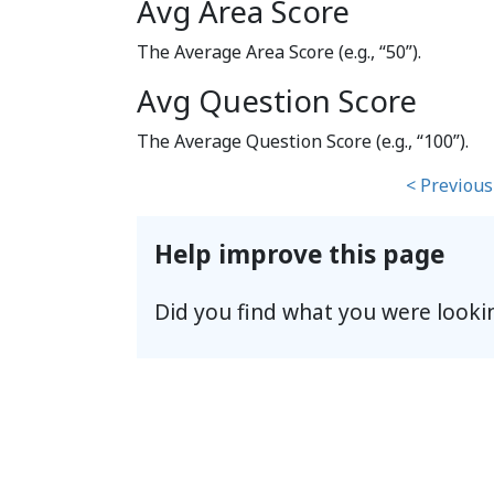
Avg Area Score
The Average Area Score (e.g., “50”).
Avg Question Score
The Average Question Score (e.g., “100”).
< Previous
Help improve this page
Did you find what you were looki