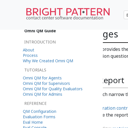
Question Averages
Omni QM Guide
INTRODUCTION
The Question Averages report provides the
About
Process
question score for each evaluation questio
Why We Created Omni QM
TUTORIALS
How to Use This Report
Omni QM for Agents
Omni QM for Supervisors
Omni QM for Quality Evaluators
Set
parameters
, which narrow t
Omni QM for Admins
REFERENCE
Use the
report generation contr
QM Configuration
rename, and/or clone the report
Evaluation Forms
Eval Home
Eval Console