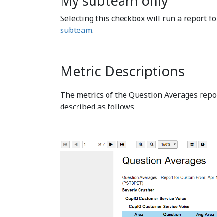
My subteam only
Selecting this checkbox will run a report fo
subteam
.
Metric Descriptions
The metrics of the Question Averages repo
described as follows.