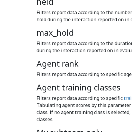
held
Filters report data according to the number
hold during the interaction reported on in 
max_hold
Filters report data according to the duratio
during the interaction reported on in evalu
Agent rank
Filters report data according to specific age
Agent training classes
Filters report data according to specific
tra
Tabulating agent scores by this parameter 
class. If no agent training class is selected,
classes.