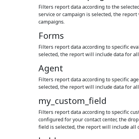
Filters report data according to the selecte
service or campaign is selected, the report 
campaigns.
Forms
Filters report data according to specific eva
selected, the report will include data for al
Agent
Filters report data according to specific ag
selected, the report will include data for al
my_custom_field
Filters report data according to specific cus
configured for your contact center, the dr
field is selected, the report will include all