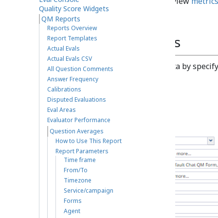
Run the report and view
metric
Quality Score Widgets
QM Reports
Reports Overview
Report Parameters
Report Templates
Actual Evals
Actual Evals CSV
You can narrow the report's data by specif
All Question Comments
Answer Frequency
Calibrations
Disputed Evaluations
Eval Areas
Evaluator Performance
Question Averages
How to Use This Report
Report Parameters
Time frame
From/To
Timezone
Service/campaign
Forms
Agent