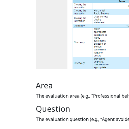
Area
The evaluation area (e.g., “Professional beh
Question
The evaluation question (e.g., “Agent avoide