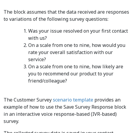
The block assumes that the data received are responses
to variations of the following survey questions:
Was your issue resolved on your first contact
with us?
On a scale from one to nine, how would you
rate your overall satisfaction with our
service?
On a scale from one to nine, how likely are
you to recommend our product to your
friend/colleague?
The Customer Survey
scenario template
provides an
example of how to use the Save Survey Response block
in an interactive voice response-based (IVR-based)
survey.