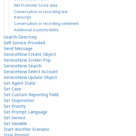
Net Promoter Score data
Conversation or recording text
transcript
Conversation or recording sentiment
Additional (custom) fields
Search Directory
Self-Service Provided
Send Message
ServiceNow Create Object
ServiceNow Screen Pop
ServiceNow Search
ServiceNow Select Account
ServiceNow Update Object
Set Agent State
Set Case
Set Custom Reporting Field
Set Disposition
Set Priority
Set Prompt Language
Set Service
Set Variable
Start Another Scenario
Stop Prompt