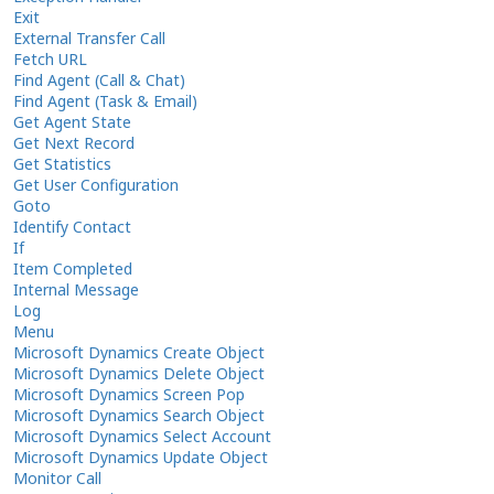
Exit
External Transfer Call
Fetch URL
Find Agent (Call & Chat)
Find Agent (Task & Email)
Get Agent State
Get Next Record
Get Statistics
Get User Configuration
Goto
Identify Contact
If
Item Completed
Internal Message
Log
Menu
Microsoft Dynamics Create Object
Microsoft Dynamics Delete Object
Microsoft Dynamics Screen Pop
Microsoft Dynamics Search Object
Microsoft Dynamics Select Account
Microsoft Dynamics Update Object
Monitor Call