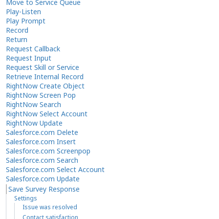
Move to Service Queue
Play-Listen
Play Prompt
Record
Return
Request Callback
Request Input
Request Skill or Service
Retrieve Internal Record
RightNow Create Object
RightNow Screen Pop
RightNow Search
RightNow Select Account
RightNow Update
Salesforce.com Delete
Salesforce.com Insert
Salesforce.com Screenpop
Salesforce.com Search
Salesforce.com Select Account
Salesforce.com Update
Save Survey Response
Settings
Issue was resolved
Contact satisfaction