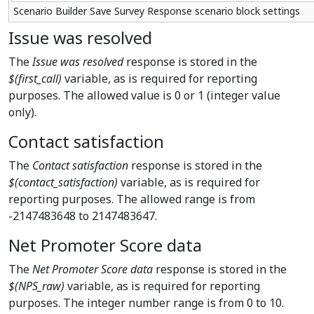
Scenario Builder Save Survey Response scenario block settings
Issue was resolved
The
Issue was resolved
response is stored in the
$(first_call)
variable, as is required for reporting
purposes. The allowed value is 0 or 1 (integer value
only).
Contact satisfaction
The
Contact satisfaction
response is stored in the
$(contact_satisfaction)
variable, as is required for
reporting purposes. The allowed range is from
-2147483648 to 2147483647.
Net Promoter Score data
The
Net Promoter Score data
response is stored in the
$(NPS_raw)
variable, as is required for reporting
purposes. The integer number range is from 0 to 10.