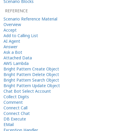
Scenario Blocks
REFERENCE
Scenario Reference Material
Overview
Accept
Add to Calling List
AI Agent
Answer
Ask a Bot
Attached Data
AWS Lambda
Bright Pattern Create Object
Bright Pattern Delete Object
Bright Pattern Search Object
Bright Pattern Update Object
Chat Bot Select Account
Collect Digits
Comment
Connect Call
Connect Chat
DB Execute
EMail
Exception Handler