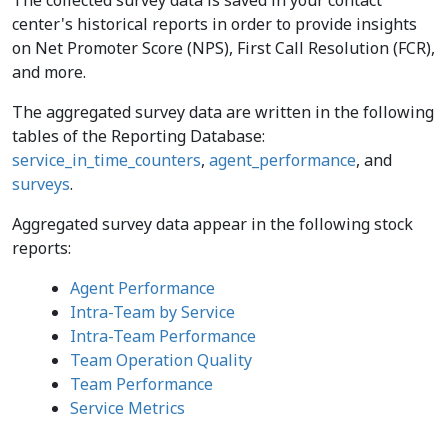
The collected survey data is saved in your contact
center's historical reports in order to provide insights
on Net Promoter Score (NPS), First Call Resolution (FCR),
and more.
The aggregated survey data are written in the following
tables of the Reporting Database:
service_in_time_counters
,
agent_performance
, and
surveys
.
Aggregated survey data appear in the following stock
reports:
Agent Performance
Intra-Team by Service
Intra-Team Performance
Team Operation Quality
Team Performance
Service Metrics