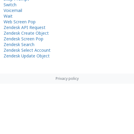
Switch
Voicemail
Wait
Web Screen Pop
Zendesk API Request
Zendesk Create Object
Zendesk Screen Pop
Zendesk Search
Zendesk Select Account
Zendesk Update Object
Privacy policy