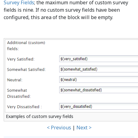
Survey Fields
; the maximum number of custom survey
fields is nine. If no custom survey fields have been
configured, this area of the block will be empty.
Examples of custom survey fields
< Previous
|
Next >