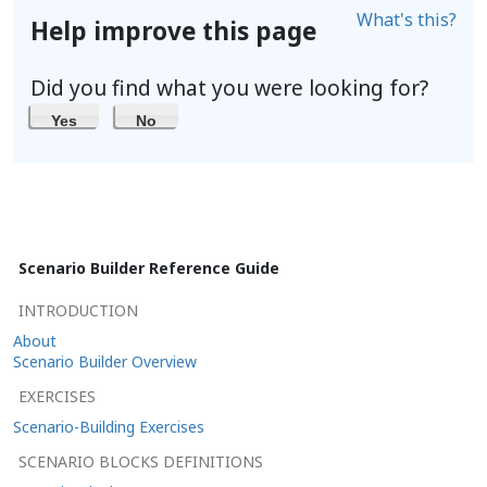
What's this?
Help improve this page
Did you find what you were looking for?
Yes
No
Scenario Builder Reference Guide
INTRODUCTION
About
Scenario Builder Overview
EXERCISES
Scenario-Building Exercises
SCENARIO BLOCKS DEFINITIONS