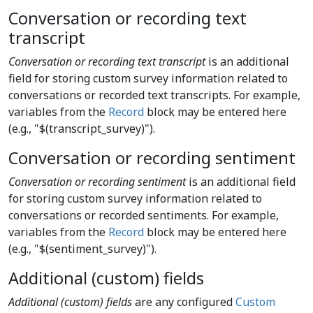
Conversation or recording text
transcript
Conversation or recording text transcript
is an additional
field for storing custom survey information related to
conversations or recorded text transcripts. For example,
variables from the
Record
block may be entered here
(e.g., "$(transcript_survey)").
Conversation or recording sentiment
Conversation or recording sentiment
is an additional field
for storing custom survey information related to
conversations or recorded sentiments. For example,
variables from the
Record
block may be entered here
(e.g., "$(sentiment_survey)").
Additional (custom) fields
Additional (custom) fields
are any configured
Custom