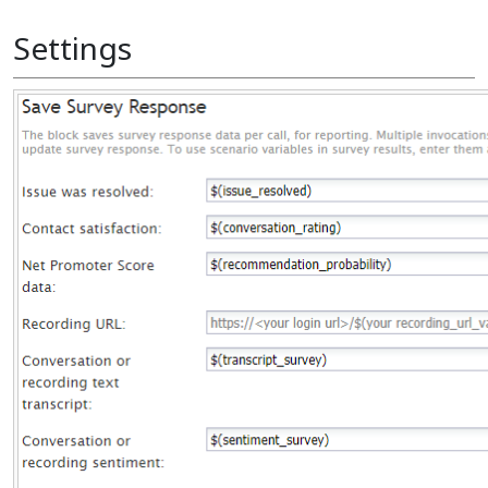
Settings