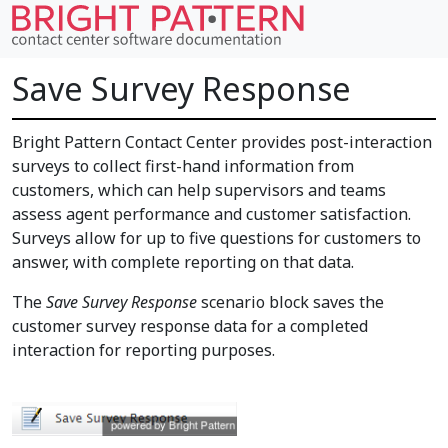
Save Survey Response
Bright Pattern Contact Center provides post-interaction
surveys to collect first-hand information from
customers, which can help supervisors and teams
assess agent performance and customer satisfaction.
Surveys allow for up to five questions for customers to
answer, with complete reporting on that data.
The
Save Survey Response
scenario block saves the
customer survey response data for a completed
interaction for reporting purposes.