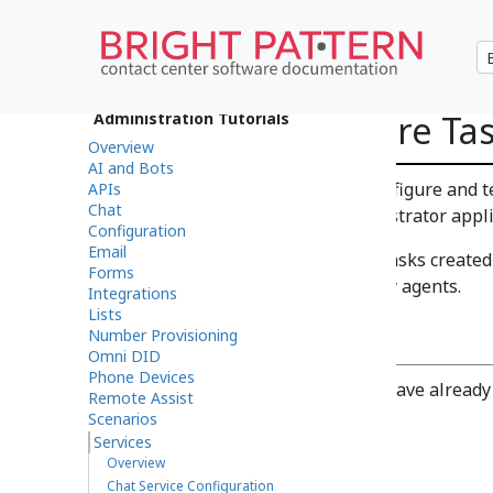
How to Configure Tas
Administration Tutorials
Overview
AI and Bots
This guide explains how to configure and te
APIs
Chat
Pattern Contact Center Administrator appli
Configuration
Email
Task services determine how tasks created
Forms
distributed to and processed by agents.
Integrations
Lists
Prerequisites
Number Provisioning
Omni DID
Phone Devices
This article assumes that you have alread
Remote Assist
your contact center.
Scenarios
Services
Procedure
Overview
Chat Service Configuration