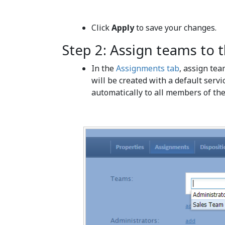
Click
Apply
to save your changes.
Step 2: Assign teams to t
In the
Assignments tab
, assign tea
will be created with a default servi
automatically to all members of the