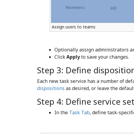
Assign users to teams
Optionally assign administrators an
Click
Apply
to save your changes.
Step 3: Define dispositio
Each new task service has a number of def
dispositions
as desired, or leave the defaul
Step 4: Define service se
In the
Task Tab
, define task-specifi