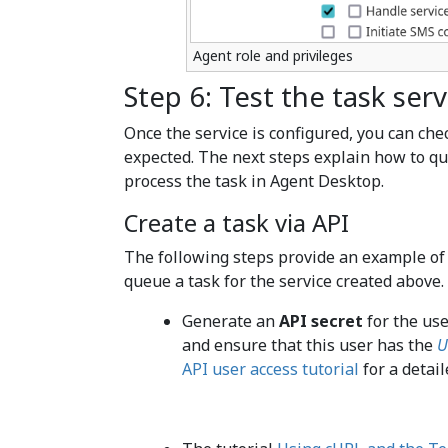
Agent role and privileges
Step 6: Test the task serv
Once the service is configured, you can che
expected. The next steps explain how to qu
process the task in Agent Desktop.
Create a task via API
The following steps provide an example of
queue a task for the service created above.
Generate an
API secret
for the use
and ensure that this user has the
U
API user access tutorial
for a detail