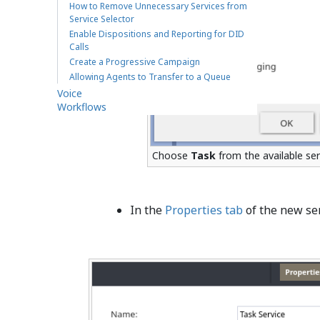
How to Remove Unnecessary Services from
Service Selector
Enable Dispositions and Reporting for DID
Calls
Create a Progressive Campaign
Allowing Agents to Transfer to a Queue
Voice
Workflows
Choose
Task
from the available ser
In the
Properties tab
of the new ser