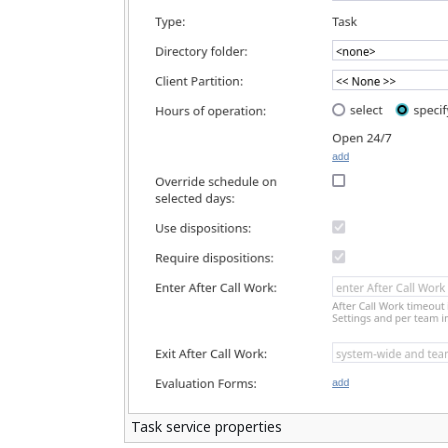
Task service properties