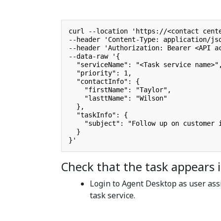
curl --location 'https://<contact cente
--header 'Content-Type: application/jso
--header 'Authorization: Bearer <API ac
--data-raw '{

  "serviceName": "<Task service name>",
  "priority": 1,

  "contactInfo": {

    "firstName": "Taylor",

    "lasttName": "Wilson"

  },

  "taskInfo": {

    "subject": "Follow up on customer i
  }

}'
Check that the task appears
Login to Agent Desktop as user ass
task service.