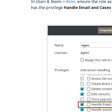
In
Users & Teams >
Roles
, ensure the role a
has the privilege
Handle Email and Cases