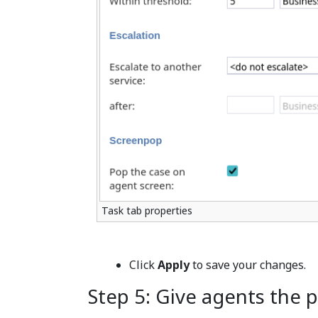
Task tab properties
Click
Apply
to save your changes.
Step 5: Give agents the p