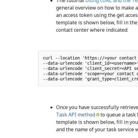
The tutorial
Using cURL and the Te
general overview on how to make an 
an access token using the get acc
template is shown below, fill in th
contact center where indicated:
curl --location 'https://<your contact 
--data-urlencode 'client_id=<username>'
--data-urlencode 'client_secret=<API se
--data-urlencode 'scope=<your contact c
--data-urlencode 'grant_type=client_cr
Once you have successfully retriev
Task API method
to queue a task 
template is shown below, fill in you
and the name of your task service 