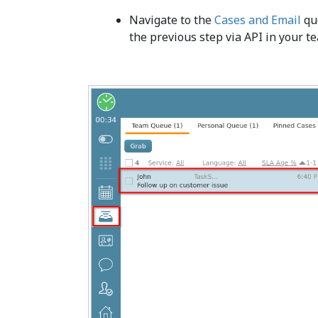
Navigate to the
Cases and Email
que
the previous step via API in your t