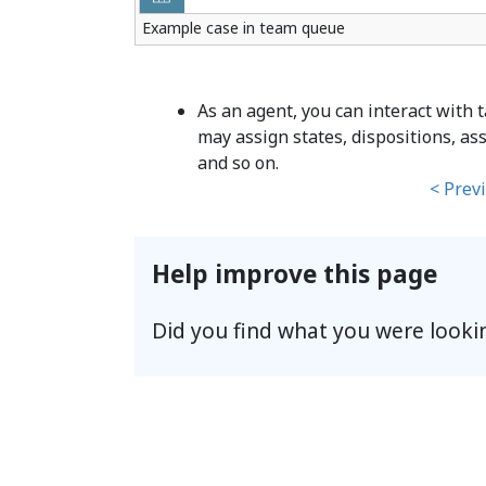
Example case in team queue
As an agent, you can interact with
may assign states, dispositions, as
and so on.
< Prev
Help improve this page
Did you find what you were looki