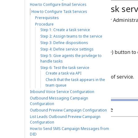
How to Configure Email Services
Step 1: Create a task ser
How to Configure Task Services
Prerequisites
Log in to Contact Center Administra
Procedure
Campaigns
.
Step 1: Create a task service
Step 2: Assign teams to the service
Step 3: Define dispositions
Step 4: Define service settings
Click the
Add service
(
+
) button to
Step 5: Give agents the privilege to
handle tasks
Step 6: Test the task service
Create a task via API
Select
Task
as the type of service.
Check that the task appears in the
team queue
Inbound Voice Service Configuration
Outbound Messaging Campaign
Configuration
Outbound Preview Campaign Configuration
List Leads Outbound Preview Campaign
Configuration
How to Send SMS Campaign Messages from
DID