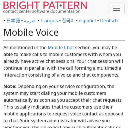
•
日本語
•
العربية
•
français
•
한국어
•
español
•
Deutsch
Mobile Voice
As mentioned in the
Mobile Chat
section, you may be
able to make calls to mobile customers with whom you
already have active chat sessions. Your chat session will
continue in parallel with the call forming a multimedia
interaction consisting of a voice and chat components.
Note:
Depending on your service configuration, the
system may start dialing your mobile customers
automatically as soon as you accept their chat requests.
This usually indicates that the customers use their
mobile applications to request voice contact as opposed
to chat. Your system administrator will advise you
whether you should expect any such automatic calls or