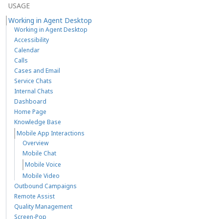
USAGE
Working in Agent Desktop
Working in Agent Desktop
Accessibility
Calendar
Calls
Cases and Email
Service Chats
Internal Chats
Dashboard
Home Page
Knowledge Base
Mobile App Interactions
Overview
Mobile Chat
Mobile Voice
Mobile Video
Outbound Campaigns
Remote Assist
Quality Management
Screen-Pop