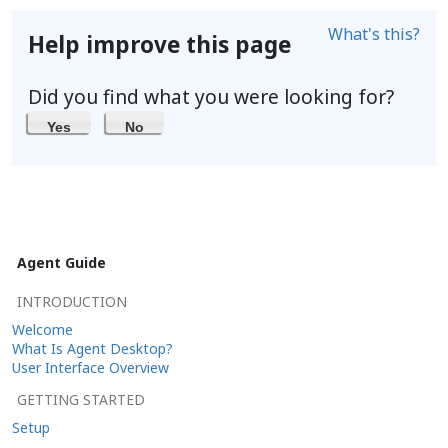
What's this?
Help improve this page
Did you find what you were looking for?
Yes
No
Agent Guide
INTRODUCTION
Welcome
What Is Agent Desktop?
User Interface Overview
GETTING STARTED
Setup