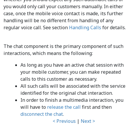
you would only call your customers manually. In either
case, once the mobile voice contact is made, its further
handling will be no different from handling of any
regular voice call. See section
Handling Calls
for details.
The chat component is the primary component of such
interactions, which means the following:
As long as you have an active chat session with
your mobile customer, you can make repeated
calls to this customer as necessary.
All such calls will be associated with the service
identified for the original chat interaction.
In order to finish a multimedia interaction, you
will have to
release the call
first and then
disconnect the chat
.
< Previous
|
Next >