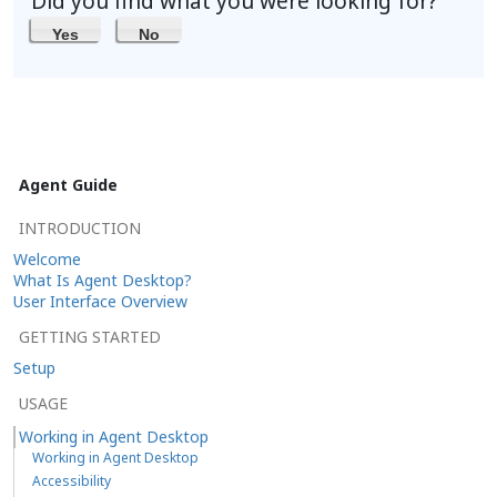
Did you find what you were looking for?
Yes
No
Agent Guide
INTRODUCTION
Welcome
What Is Agent Desktop?
User Interface Overview
GETTING STARTED
Setup
USAGE
Working in Agent Desktop
Working in Agent Desktop
Accessibility