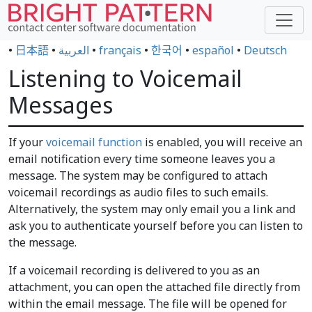
•
日本語
•
العربية
•
français
•
한국어
•
español
•
Deutsch
Listening to Voicemail
Messages
If your
voicemail function
is enabled, you will receive an
email notification every time someone leaves you a
message. The system may be configured to attach
voicemail recordings as audio files to such emails.
Alternatively, the system may only email you a link and
ask you to authenticate yourself before you can listen to
the message.
If a voicemail recording is delivered to you as an
attachment, you can open the attached file directly from
within the email message. The file will be opened for