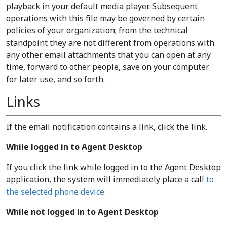
playback in your default media player. Subsequent
operations with this file may be governed by certain
policies of your organization; from the technical
standpoint they are not different from operations with
any other email attachments that you can open at any
time, forward to other people, save on your computer
for later use, and so forth.
Links
If the email notification contains a link, click the link.
While logged in to Agent Desktop
If you click the link while logged in to the Agent Desktop
application, the system will immediately place a call
to
the selected phone device.
While not logged in to Agent Desktop