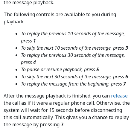
the message playback.
The following controls are available to you during
playback:
To replay the previous 10 seconds of the message,
press
1
To skip the next 10 seconds of the message, press
3
To replay the previous 30 seconds of the message,
press
4
To pause or resume playback, press
5
To skip the next 30 seconds of the message, press
6
To replay the message from the beginning, press
7
After the message playback is finished, you can
release
the call as if it were a regular phone call. Otherwise, the
system will wait for 15 seconds before disconnecting
this call automatically. This gives you a chance to replay
the message by pressing
7
.