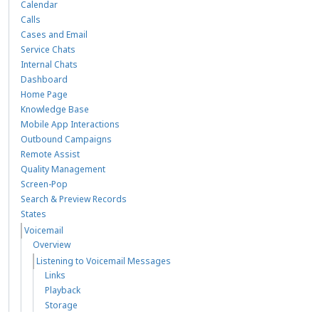
Calendar
Calls
Cases and Email
Service Chats
Internal Chats
Dashboard
Home Page
Knowledge Base
Mobile App Interactions
Outbound Campaigns
Remote Assist
Quality Management
Screen-Pop
Search & Preview Records
States
Voicemail
Overview
Listening to Voicemail Messages
Links
Playback
Storage