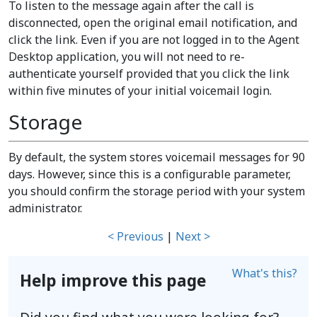
To listen to the message again after the call is
disconnected, open the original email notification, and
click the link. Even if you are not logged in to the Agent
Desktop application, you will not need to re-
authenticate yourself provided that you click the link
within five minutes of your initial voicemail login.
Storage
By default, the system stores voicemail messages for 90
days. However, since this is a configurable parameter,
you should confirm the storage period with your system
administrator.
< Previous
|
Next >
What's this?
Help improve this page