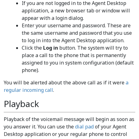
If you are not logged in to the Agent Desktop
application, a new browser tab or window will
appear with a login dialog.
Enter your username and password. These are
the same username and password that you use
to log in into the Agent Desktop application.
Click the
Log in
button. The system will try to
place a call to the phone that is permanently
assigned to you in system configuration (default
phone).
You will be alerted about the above call as if it were
a
regular incoming call
.
Playback
Playback of the voicemail message will begin as soon as
you answer it. You can use the
dial pad
of your Agent
Desktop application or your regular phone to control