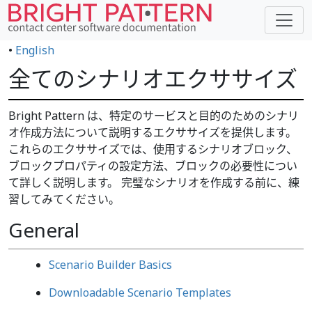
•
English
全てのシナリオエクササイズ
Bright Pattern は、特定のサービスと目的のためのシナリ
オ作成方法について説明するエクササイズを提供します。
これらのエクササイズでは、使用するシナリオブロック、
ブロックプロパティの設定方法、ブロックの必要性につい
て詳しく説明します。 完璧なシナリオを作成する前に、練
習してみてください。
General
Scenario Builder Basics
Downloadable Scenario Templates