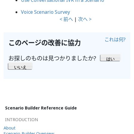
Use Conversational IVR in a Scenario
Voice Scenario Survey
< 前へ
|
次へ >
これは何?
このページの改善に協力
お探しのものは見つかりましたか?
はい
いいえ
Scenario Builder Reference Guide
INTRODUCTION
About
Scenario Builder Overview