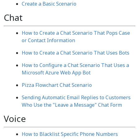
Create a Basic Scenario
Chat
How to Create a Chat Scenario That Pops Case
or Contact Information
How to Create a Chat Scenario That Uses Bots
How to Configure a Chat Scenario That Uses a
Microsoft Azure Web App Bot
Pizza Flowchart Chat Scenario
Sending Automatic Email Replies to Customers
Who Use the "Leave a Message" Chat Form
Voice
How to Blacklist Specific Phone Numbers