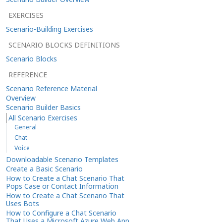
EXERCISES
Scenario-Building Exercises
SCENARIO BLOCKS DEFINITIONS
Scenario Blocks
REFERENCE
Scenario Reference Material
Overview
Scenario Builder Basics
All Scenario Exercises
General
Chat
Voice
Downloadable Scenario Templates
Create a Basic Scenario
How to Create a Chat Scenario That
Pops Case or Contact Information
How to Create a Chat Scenario That
Uses Bots
How to Configure a Chat Scenario
That Uses a Microsoft Azure Web App