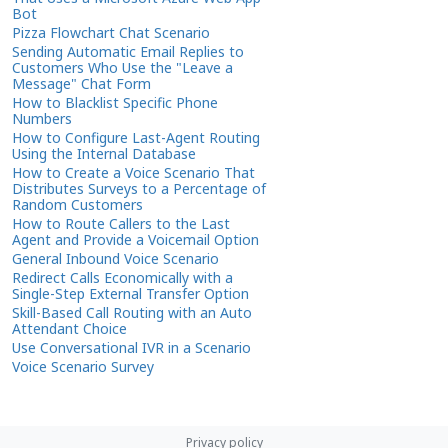
Bot
Pizza Flowchart Chat Scenario
Sending Automatic Email Replies to
Customers Who Use the "Leave a
Message" Chat Form
How to Blacklist Specific Phone
Numbers
How to Configure Last-Agent Routing
Using the Internal Database
How to Create a Voice Scenario That
Distributes Surveys to a Percentage of
Random Customers
How to Route Callers to the Last
Agent and Provide a Voicemail Option
General Inbound Voice Scenario
Redirect Calls Economically with a
Single-Step External Transfer Option
Skill-Based Call Routing with an Auto
Attendant Choice
Use Conversational IVR in a Scenario
Voice Scenario Survey
Privacy policy