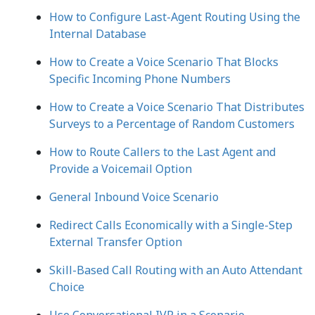
How to Configure Last-Agent Routing Using the
Internal Database
How to Create a Voice Scenario That Blocks
Specific Incoming Phone Numbers
How to Create a Voice Scenario That Distributes
Surveys to a Percentage of Random Customers
How to Route Callers to the Last Agent and
Provide a Voicemail Option
General Inbound Voice Scenario
Redirect Calls Economically with a Single-Step
External Transfer Option
Skill-Based Call Routing with an Auto Attendant
Choice