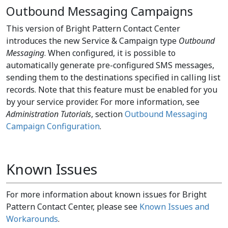
Outbound Messaging Campaigns
This version of Bright Pattern Contact Center
introduces the new Service & Campaign type
Outbound
Messaging
. When configured, it is possible to
automatically generate pre-configured SMS messages,
sending them to the destinations specified in calling list
records. Note that this feature must be enabled for you
by your service provider. For more information, see
Administration Tutorials
, section
Outbound Messaging
Campaign Configuration
.
Known Issues
For more information about known issues for Bright
Pattern Contact Center, please see
Known Issues and
Workarounds
.