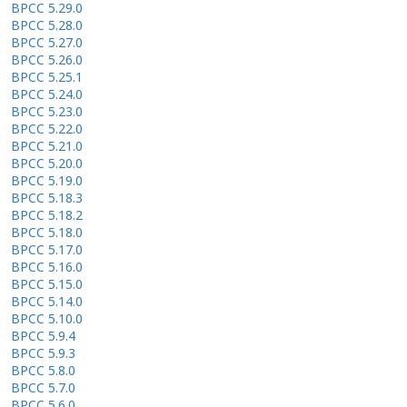
BPCC 5.29.0
BPCC 5.28.0
BPCC 5.27.0
BPCC 5.26.0
BPCC 5.25.1
BPCC 5.24.0
BPCC 5.23.0
BPCC 5.22.0
BPCC 5.21.0
BPCC 5.20.0
BPCC 5.19.0
BPCC 5.18.3
BPCC 5.18.2
BPCC 5.18.0
BPCC 5.17.0
BPCC 5.16.0
BPCC 5.15.0
BPCC 5.14.0
BPCC 5.10.0
BPCC 5.9.4
BPCC 5.9.3
BPCC 5.8.0
BPCC 5.7.0
BPCC 5.6.0