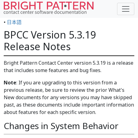
•
日本語
BPCC Version 5.3.19
Release Notes
Bright Pattern Contact Center version 5.3.19 is a release
that includes some features and bug fixes.
Note
: If you are upgrading to this version from a
previous release, be sure to review the prior What's
New documents for any versions you may have skipped
past, as these documents include important information
about features for each specific version.
Changes in System Behavior