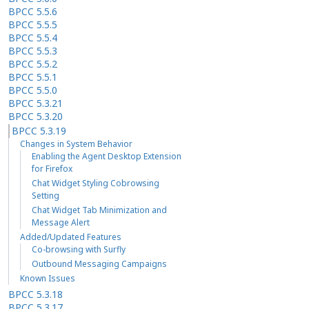
BPCC 5.5.6
BPCC 5.5.5
BPCC 5.5.4
BPCC 5.5.3
BPCC 5.5.2
BPCC 5.5.1
BPCC 5.5.0
BPCC 5.3.21
BPCC 5.3.20
BPCC 5.3.19
Changes in System Behavior
Enabling the Agent Desktop Extension
for Firefox
Chat Widget Styling Cobrowsing
Setting
Chat Widget Tab Minimization and
Message Alert
Added/Updated Features
Co-browsing with Surfly
Outbound Messaging Campaigns
Known Issues
BPCC 5.3.18
BPCC 5.3.17