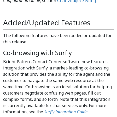
Configuration Guide
, section
Chat Widget Styling
.
Added/Updated Features
The following features have been added or updated for
this release.
Co-browsing with Surfly
Bright Pattern Contact Center software now features
integration with Surfly, a market-leading co-browsing
solution that provides the ability for the agent and the
customer to navigate the same web resource at the
same time. Co-browsing is an ideal solution for helping
customers negotiate confusing web pages, fill out
complex forms, and so forth. Note that this integration
is currently available for chat services only. For more
information, see the
Surfly Integration Guide
.