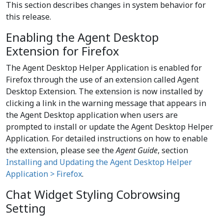
This section describes changes in system behavior for
this release.
Enabling the Agent Desktop
Extension for Firefox
The Agent Desktop Helper Application is enabled for
Firefox through the use of an extension called Agent
Desktop Extension. The extension is now installed by
clicking a link in the warning message that appears in
the Agent Desktop application when users are
prompted to install or update the Agent Desktop Helper
Application. For detailed instructions on how to enable
the extension, please see the
Agent Guide
, section
Installing and Updating the Agent Desktop Helper
Application > Firefox
.
Chat Widget Styling Cobrowsing
Setting