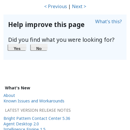
< Previous
|
Next >
What's this?
Help improve this page
Did you find what you were looking for?
Yes
No
What's New
About
Known Issues and Workarounds
LATEST VERSION RELEASE NOTES
Bright Pattern Contact Center 5.36
Agent Desktop 2.0
Intelligence Engine 1.5