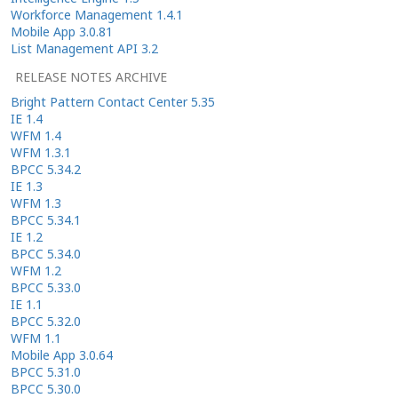
Workforce Management 1.4.1
Mobile App 3.0.81
List Management API 3.2
RELEASE NOTES ARCHIVE
Bright Pattern Contact Center 5.35
IE 1.4
WFM 1.4
WFM 1.3.1
BPCC 5.34.2
IE 1.3
WFM 1.3
BPCC 5.34.1
IE 1.2
BPCC 5.34.0
WFM 1.2
BPCC 5.33.0
IE 1.1
BPCC 5.32.0
WFM 1.1
Mobile App 3.0.64
BPCC 5.31.0
BPCC 5.30.0