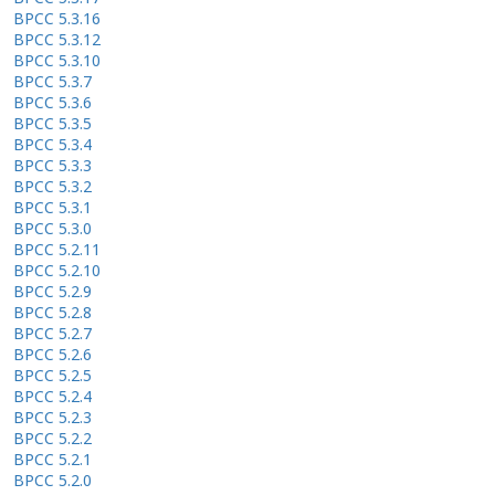
BPCC 5.3.16
BPCC 5.3.12
BPCC 5.3.10
BPCC 5.3.7
BPCC 5.3.6
BPCC 5.3.5
BPCC 5.3.4
BPCC 5.3.3
BPCC 5.3.2
BPCC 5.3.1
BPCC 5.3.0
BPCC 5.2.11
BPCC 5.2.10
BPCC 5.2.9
BPCC 5.2.8
BPCC 5.2.7
BPCC 5.2.6
BPCC 5.2.5
BPCC 5.2.4
BPCC 5.2.3
BPCC 5.2.2
BPCC 5.2.1
BPCC 5.2.0