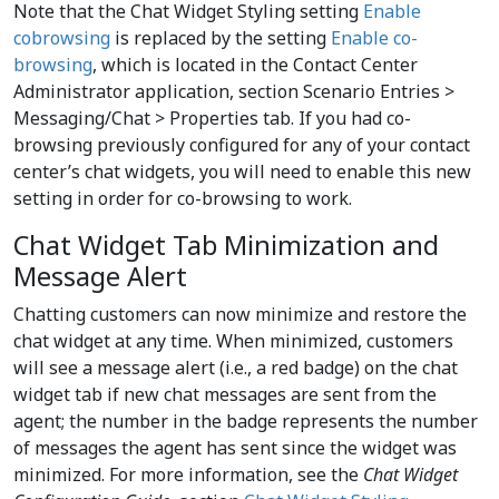
Note that the Chat Widget Styling setting
Enable
cobrowsing
is replaced by the setting
Enable co-
browsing
, which is located in the Contact Center
Administrator application, section Scenario Entries >
Messaging/Chat > Properties tab. If you had co-
browsing previously configured for any of your contact
center’s chat widgets, you will need to enable this new
setting in order for co-browsing to work.
Chat Widget Tab Minimization and
Message Alert
Chatting customers can now minimize and restore the
chat widget at any time. When minimized, customers
will see a message alert (i.e., a red badge) on the chat
widget tab if new chat messages are sent from the
agent; the number in the badge represents the number
of messages the agent has sent since the widget was
minimized. For more information, see the
Chat Widget