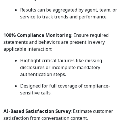
Results can be aggregated by agent, team, or
service to track trends and performance.
100% Compliance Monitoring
: Ensure required
statements and behaviors are present in every
applicable interaction:
Highlight critical failures like missing
disclosures or incomplete mandatory
authentication steps.
Designed for full coverage of compliance-
sensitive calls.
AI-Based Satisfaction Survey
: Estimate customer
satisfaction from conversation content.