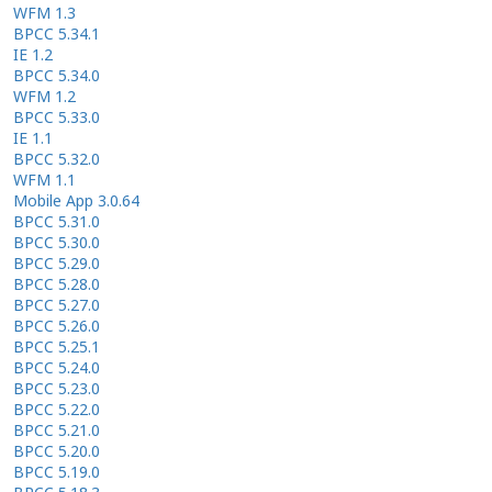
WFM 1.3
BPCC 5.34.1
IE 1.2
BPCC 5.34.0
WFM 1.2
BPCC 5.33.0
IE 1.1
BPCC 5.32.0
WFM 1.1
Mobile App 3.0.64
BPCC 5.31.0
BPCC 5.30.0
BPCC 5.29.0
BPCC 5.28.0
BPCC 5.27.0
BPCC 5.26.0
BPCC 5.25.1
BPCC 5.24.0
BPCC 5.23.0
BPCC 5.22.0
BPCC 5.21.0
BPCC 5.20.0
BPCC 5.19.0