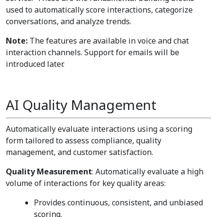
used to automatically score interactions, categorize
conversations, and analyze trends.
Note:
The features are available in voice and chat
interaction channels. Support for emails will be
introduced later.
AI Quality Management
Automatically evaluate interactions using a scoring
form tailored to assess compliance, quality
management, and customer satisfaction.
Quality Measurement
: Automatically evaluate a high
volume of interactions for key quality areas:
Provides continuous, consistent, and unbiased
scoring.