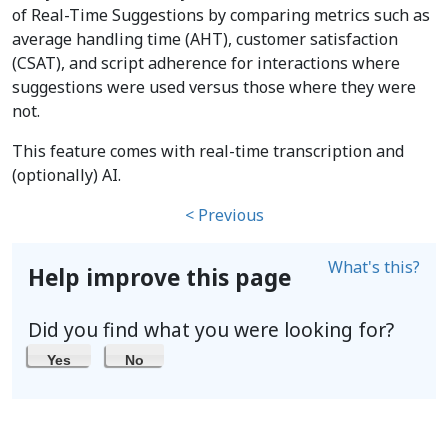
of Real-Time Suggestions by comparing metrics such as
average handling time (AHT), customer satisfaction
(CSAT), and script adherence for interactions where
suggestions were used versus those where they were
not.
This feature comes with real-time transcription and
(optionally) AI.
< Previous
What's this?
Help improve this page
Did you find what you were looking for?
Yes
No