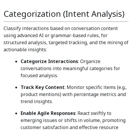
Categorization (Intent Analysis)
Classify interactions based on conversation content
using advanced AI or grammar-based rules, for
structured analysis, targeted tracking, and the mining of
actionable insights:
Categorize Interactions
: Organize
conversations into meaningful categories for
focused analysis.
Track Key Content
: Monitor specific items (e.g.,
product mentions) with percentage metrics and
trend insights.
Enable Agile Responses
: React swiftly to
emerging issues or shifts in volume, promoting
customer satisfaction and effective resource