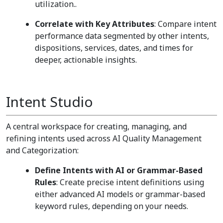
utilization..
Correlate with Key Attributes
: Compare intent
performance data segmented by other intents,
dispositions, services, dates, and times for
deeper, actionable insights.
Intent Studio
A central workspace for creating, managing, and
refining intents used across AI Quality Management
and Categorization:
Define Intents with AI or Grammar-Based
Rules
: Create precise intent definitions using
either advanced AI models or grammar-based
keyword rules, depending on your needs.