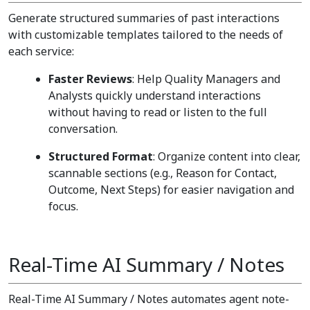
Generate structured summaries of past interactions
with customizable templates tailored to the needs of
each service:
Faster Reviews
: Help Quality Managers and
Analysts quickly understand interactions
without having to read or listen to the full
conversation.
Structured Format
: Organize content into clear,
scannable sections (e.g., Reason for Contact,
Outcome, Next Steps) for easier navigation and
focus.
Real-Time AI Summary / Notes
Real-Time AI Summary / Notes automates agent note-