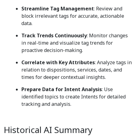
Streamline Tag Management
: Review and
block irrelevant tags for accurate, actionable
data.
Track Trends Continuously
: Monitor changes
in real-time and visualize tag trends for
proactive decision-making.
Correlate with Key Attributes
: Analyze tags in
relation to dispositions, services, dates, and
times for deeper contextual insights.
Prepare Data for Intent Analysis
: Use
identified topics to create Intents for detailed
tracking and analysis.
Historical AI Summary