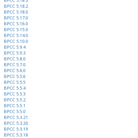
BPCC 5.18.3
BPCC 5.18.2
BPCC 5.18.0
BPCC 5.17.0
BPCC 5.16.0
BPCC 5.15.0
BPCC 5.14.0
BPCC 5.10.0
BPCC 5.9.4
BPCC 5.9.3
BPCC 5.8.0
BPCC 5.7.0
BPCC 5.6.0
BPCC 5.5.6
BPCC 5.5.5
BPCC 5.5.4
BPCC 5.5.3
BPCC 5.5.2
BPCC 5.5.1
BPCC 5.5.0
BPCC 5.3.21
BPCC 5.3.20
BPCC 5.3.19
BPCC 5.3.18