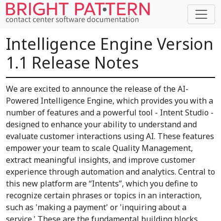
Intelligence Engine Version
1.1 Release Notes
We are excited to announce the release of the AI-
Powered Intelligence Engine, which provides you with a
number of features and a powerful tool - Intent Studio -
designed to enhance your ability to understand and
evaluate customer interactions using AI. These features
empower your team to scale Quality Management,
extract meaningful insights, and improve customer
experience through automation and analytics. Central to
this new platform are “Intents”, which you define to
recognize certain phrases or topics in an interaction,
such as 'making a payment' or 'inquiring about a
service.' These are the fundamental building blocks