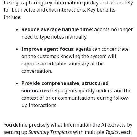
taking, capturing key information quickly and accurately
for both voice and chat interactions. Key benefits
include:
Reduce average handle time
: agents no longer
need to type notes manually.
Improve agent focus
: agents can concentrate
on the customer, knowing the system will
capture an editable summary of the
conversation.
Provide comprehensive, structured
summaries
help agents quickly understand the
context of prior communications during follow-
up interactions.
You define precisely what information the AI extracts by
setting up
Summary Templates
with multiple
Topics
, each