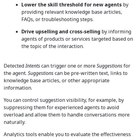
Lower the skill threshold for new agents
by
providing relevant knowledge base articles,
FAQs, or troubleshooting steps.
Drive upselling and cross-selling
by informing
agents of products or services targeted based on
the topic of the interaction.
Detected
Intents
can trigger one or more
Suggestions
for
the agent.
Suggestions
can be pre-written text, links to
knowledge base articles, or other appropriate
information.
You can control suggestion visibility, for example, by
suppressing them for experienced agents to avoid
overload and allow them to handle conversations more
naturally.
Analytics tools enable you to evaluate the effectiveness