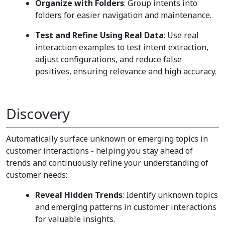
Organize with Folders
: Group intents into
folders for easier navigation and maintenance.
Test and Refine Using Real Data
: Use real
interaction examples to test intent extraction,
adjust configurations, and reduce false
positives, ensuring relevance and high accuracy.
Discovery
Automatically surface unknown or emerging topics in
customer interactions - helping you stay ahead of
trends and continuously refine your understanding of
customer needs:
Reveal Hidden Trends
: Identify unknown topics
and emerging patterns in customer interactions
for valuable insights.