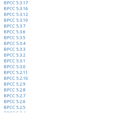
BPCC 5.3.17
BPCC 5.3.16
BPCC 5.3.12
BPCC 5.3.10
BPCC 5.3.7
BPCC 5.3.6
BPCC 5.3.5
BPCC 5.3.4
BPCC 5.3.3
BPCC 5.3.2
BPCC 5.3.1
BPCC 5.3.0
BPCC 5.2.11
BPCC 5.2.10
BPCC 5.2.9
BPCC 5.2.8
BPCC 5.2.7
BPCC 5.2.6
BPCC 5.2.5
BPCC 5.2.4
BPCC 5.2.3
BPCC 5.2.2
BPCC 5.2.1
BPCC 5.2.0