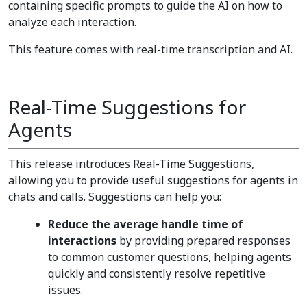
containing specific prompts to guide the AI on how to
analyze each interaction.
This feature comes with real-time transcription and AI.
Real-Time Suggestions for
Agents
This release introduces Real-Time Suggestions,
allowing you to provide useful suggestions for agents in
chats and calls. Suggestions can help you:
Reduce the average handle time of
interactions
by providing prepared responses
to common customer questions, helping agents
quickly and consistently resolve repetitive
issues.