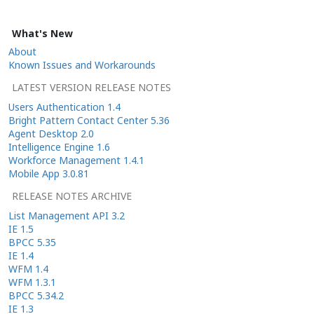
What's New
About
Known Issues and Workarounds
LATEST VERSION RELEASE NOTES
Users Authentication 1.4
Bright Pattern Contact Center 5.36
Agent Desktop 2.0
Intelligence Engine 1.6
Workforce Management 1.4.1
Mobile App 3.0.81
RELEASE NOTES ARCHIVE
List Management API 3.2
IE 1.5
BPCC 5.35
IE 1.4
WFM 1.4
WFM 1.3.1
BPCC 5.34.2
IE 1.3