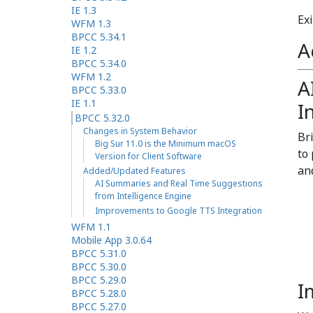
IE 1.3
Exi
WFM 1.3
BPCC 5.34.1
A
IE 1.2
BPCC 5.34.0
WFM 1.2
A
BPCC 5.33.0
IE 1.1
I
BPCC 5.32.0
Changes in System Behavior
Br
Big Sur 11.0 is the Minimum macOS
to
Version for Client Software
an
Added/Updated Features
AI Summaries and Real Time Suggestions
from Intelligence Engine
Improvements to Google TTS Integration
WFM 1.1
Mobile App 3.0.64
BPCC 5.31.0
BPCC 5.30.0
BPCC 5.29.0
I
BPCC 5.28.0
BPCC 5.27.0