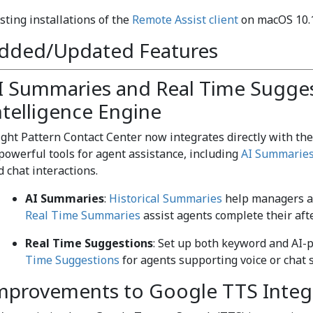
sting installations of the
Remote Assist client
on macOS 10.15
dded/Updated Features
I Summaries and Real Time Sugge
ntelligence Engine
ight Pattern Contact Center now integrates directly with th
 powerful tools for agent assistance, including
AI Summarie
d chat interactions.
AI Summaries
:
Historical Summaries
help managers an
Real Time Summaries
assist agents complete their afte
Real Time Suggestions
: Set up both keyword and AI-p
Time Suggestions
for agents supporting voice or chat s
mprovements to Google TTS Integ