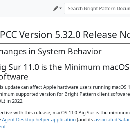
PCC Version 5.32.0 Release N
hanges in System Behavior
ig Sur 11.0 is the Minimum macOS 
oftware
is update can affect Apple hardware users running macOS 10
nimum supported version for Bright Pattern client software.
L) in 2022.
fective with this release, macOS 11.0 Big Sur is the minimu
e
Agent Desktop helper application
(and its
associated Safar
ent
.