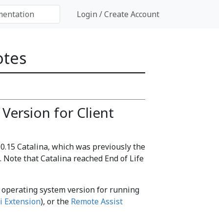
Login / Create Account
otes
Version for Client
.15 Catalina, which was previously the
 Note that Catalina reached End of Life
m operating system version for running
i Extension
), or the
Remote Assist