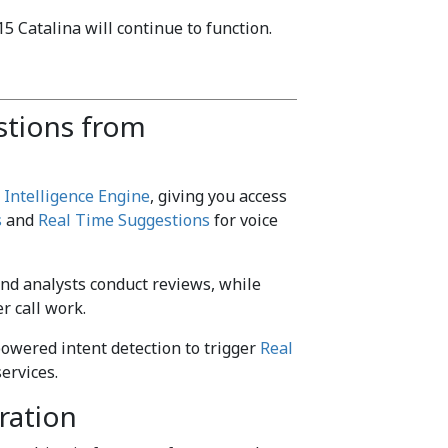
 Catalina will continue to function.
stions from
e
Intelligence Engine
, giving you access
s
and
Real Time Suggestions
for voice
d analysts conduct reviews, while
r call work.
owered intent detection to trigger
Real
ervices.
ration