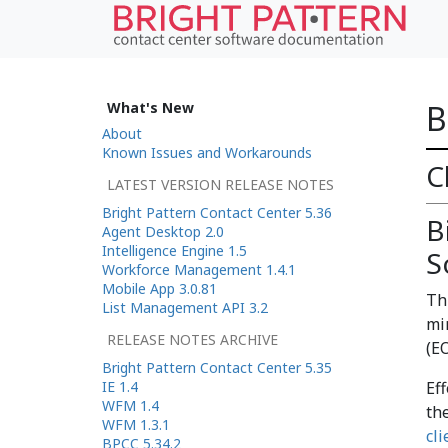
B
What's New
About
Known Issues and Workarounds
C
LATEST VERSION RELEASE NOTES
Bright Pattern Contact Center 5.36
B
Agent Desktop 2.0
Intelligence Engine 1.5
S
Workforce Management 1.4.1
Mobile App 3.0.81
Th
List Management API 3.2
mi
RELEASE NOTES ARCHIVE
(EO
Bright Pattern Contact Center 5.35
IE 1.4
Ef
WFM 1.4
th
WFM 1.3.1
cli
BPCC 5.34.2