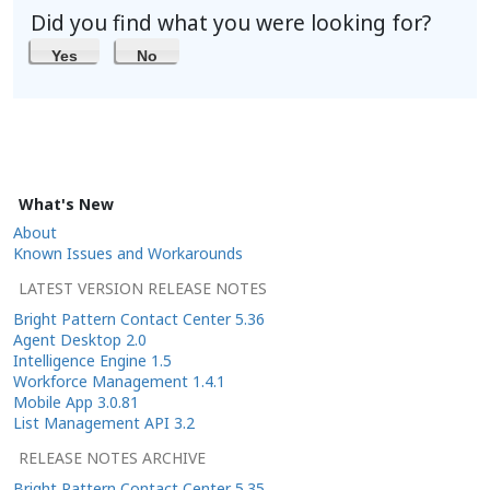
Did you find what you were looking for?
Yes
No
What's New
About
Known Issues and Workarounds
LATEST VERSION RELEASE NOTES
Bright Pattern Contact Center 5.36
Agent Desktop 2.0
Intelligence Engine 1.5
Workforce Management 1.4.1
Mobile App 3.0.81
List Management API 3.2
RELEASE NOTES ARCHIVE
Bright Pattern Contact Center 5.35