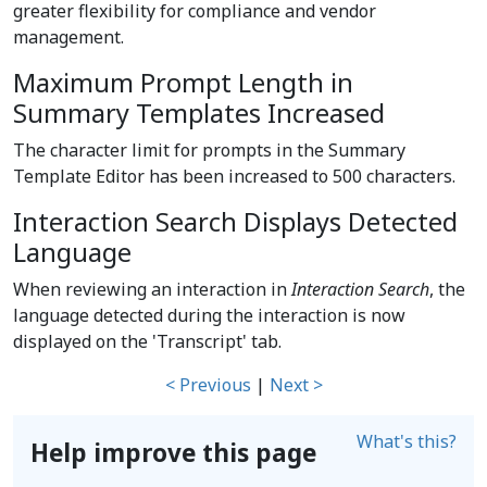
greater flexibility for compliance and vendor
management.
Maximum Prompt Length in
Summary Templates Increased
The character limit for prompts in the Summary
Template Editor has been increased to 500 characters.
Interaction Search Displays Detected
Language
When reviewing an interaction in
Interaction Search
, the
language detected during the interaction is now
displayed on the 'Transcript' tab.
< Previous
|
Next >
What's this?
Help improve this page