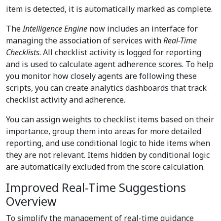
item is detected, it is automatically marked as complete.
The
Intelligence Engine
now includes an interface for
managing the association of services with
Real-Time
Checklists
. All checklist activity is logged for reporting
and is used to calculate agent adherence scores. To help
you monitor how closely agents are following these
scripts, you can create analytics dashboards that track
checklist activity and adherence.
You can assign weights to checklist items based on their
importance, group them into areas for more detailed
reporting, and use conditional logic to hide items when
they are not relevant. Items hidden by conditional logic
are automatically excluded from the score calculation.
Improved Real-Time Suggestions
Overview
To simplify the management of real-time guidance