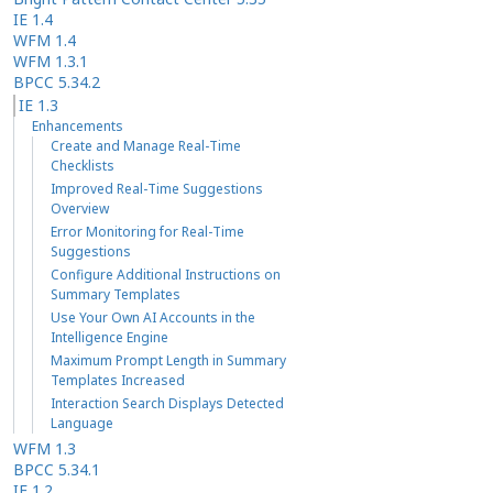
IE 1.4
WFM 1.4
WFM 1.3.1
BPCC 5.34.2
IE 1.3
Enhancements
Create and Manage Real-Time
Checklists
Improved Real-Time Suggestions
Overview
Error Monitoring for Real-Time
Suggestions
Configure Additional Instructions on
Summary Templates
Use Your Own AI Accounts in the
Intelligence Engine
Maximum Prompt Length in Summary
Templates Increased
Interaction Search Displays Detected
Language
WFM 1.3
BPCC 5.34.1
IE 1.2