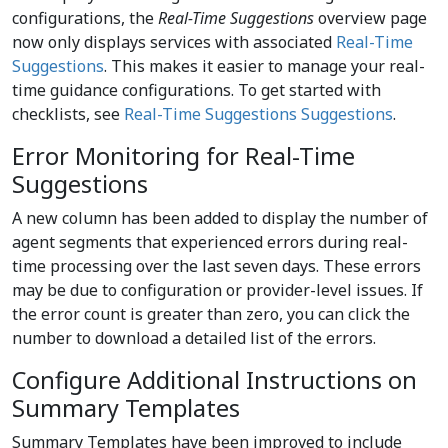
configurations, the
Real-Time Suggestions
overview page
now only displays services with associated
Real-Time
Suggestions
. This makes it easier to manage your real-
time guidance configurations. To get started with
checklists, see
Real-Time Suggestions Suggestions
.
Error Monitoring for Real-Time
Suggestions
A new column has been added to display the number of
agent segments that experienced errors during real-
time processing over the last seven days. These errors
may be due to configuration or provider-level issues. If
the error count is greater than zero, you can click the
number to download a detailed list of the errors.
Configure Additional Instructions on
Summary Templates
Summary Templates have been improved to include