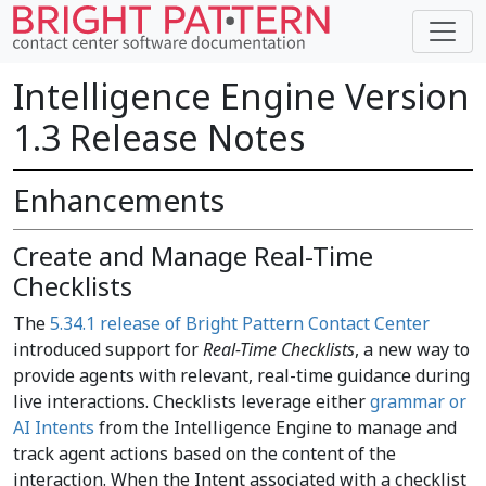
Intelligence Engine Version
1.3 Release Notes
Enhancements
Create and Manage Real-Time
Checklists
The
5.34.1 release of Bright Pattern Contact Center
introduced support for
Real-Time Checklists
, a new way to
provide agents with relevant, real-time guidance during
live interactions. Checklists leverage either
grammar or
AI Intents
from the Intelligence Engine to manage and
track agent actions based on the content of the
interaction. When the Intent associated with a checklist