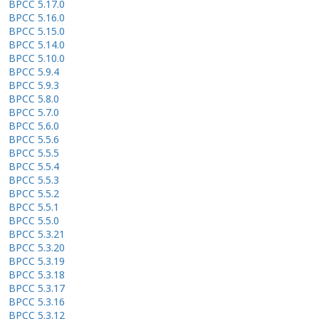
BPCC 5.17.0
BPCC 5.16.0
BPCC 5.15.0
BPCC 5.14.0
BPCC 5.10.0
BPCC 5.9.4
BPCC 5.9.3
BPCC 5.8.0
BPCC 5.7.0
BPCC 5.6.0
BPCC 5.5.6
BPCC 5.5.5
BPCC 5.5.4
BPCC 5.5.3
BPCC 5.5.2
BPCC 5.5.1
BPCC 5.5.0
BPCC 5.3.21
BPCC 5.3.20
BPCC 5.3.19
BPCC 5.3.18
BPCC 5.3.17
BPCC 5.3.16
BPCC 5.3.12