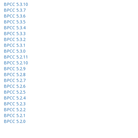
BPCC 5.3.10
BPCC 5.3.7
BPCC 5.3.6
BPCC 5.3.5
BPCC 5.3.4
BPCC 5.3.3
BPCC 5.3.2
BPCC 5.3.1
BPCC 5.3.0
BPCC 5.2.11
BPCC 5.2.10
BPCC 5.2.9
BPCC 5.2.8
BPCC 5.2.7
BPCC 5.2.6
BPCC 5.2.5
BPCC 5.2.4
BPCC 5.2.3
BPCC 5.2.2
BPCC 5.2.1
BPCC 5.2.0