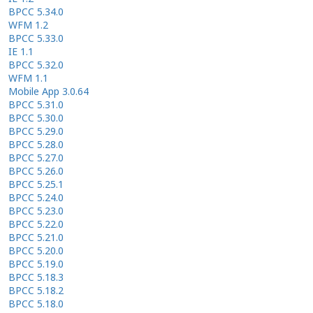
BPCC 5.34.0
WFM 1.2
BPCC 5.33.0
IE 1.1
BPCC 5.32.0
WFM 1.1
Mobile App 3.0.64
BPCC 5.31.0
BPCC 5.30.0
BPCC 5.29.0
BPCC 5.28.0
BPCC 5.27.0
BPCC 5.26.0
BPCC 5.25.1
BPCC 5.24.0
BPCC 5.23.0
BPCC 5.22.0
BPCC 5.21.0
BPCC 5.20.0
BPCC 5.19.0
BPCC 5.18.3
BPCC 5.18.2
BPCC 5.18.0