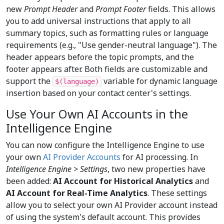
new
Prompt Header
and
Prompt Footer
fields. This allows
you to add universal instructions that apply to all
summary topics, such as formatting rules or language
requirements (e.g., "Use gender-neutral language"). The
header appears before the topic prompts, and the
footer appears after. Both fields are customizable and
support the
variable for dynamic language
$(language)
insertion based on your contact center's settings.
Use Your Own AI Accounts in the
Intelligence Engine
You can now configure the Intelligence Engine to use
your own
AI Provider Accounts
for AI processing. In
Intelligence Engine > Settings
, two new properties have
been added:
AI Account for Historical Analytics
and
AI Account for Real-Time Analytics
. These settings
allow you to select your own AI Provider account instead
of using the system's default account. This provides