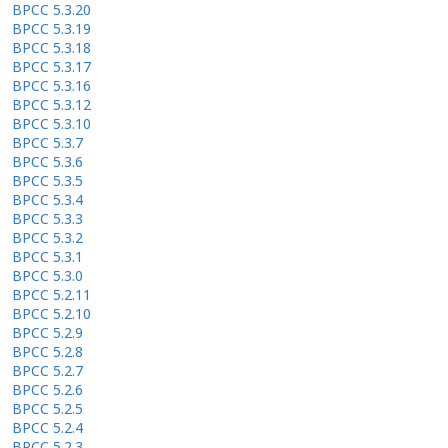
BPCC 5.3.20
BPCC 5.3.19
BPCC 5.3.18
BPCC 5.3.17
BPCC 5.3.16
BPCC 5.3.12
BPCC 5.3.10
BPCC 5.3.7
BPCC 5.3.6
BPCC 5.3.5
BPCC 5.3.4
BPCC 5.3.3
BPCC 5.3.2
BPCC 5.3.1
BPCC 5.3.0
BPCC 5.2.11
BPCC 5.2.10
BPCC 5.2.9
BPCC 5.2.8
BPCC 5.2.7
BPCC 5.2.6
BPCC 5.2.5
BPCC 5.2.4
BPCC 5.2.3