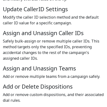
Update CallerID Settings
Modify the caller ID selection method and the default
caller ID value for a specific campaign.
Assign and Unassign Caller IDs
Safely bulk-assign or remove multiple caller IDs. This
method targets only the specified IDs, preventing
accidental changes to the rest of the campaign's
assigned caller IDs.
Assign and Unassign Teams
Add or remove multiple teams from a campaign safely.
Add or Delete Dispositions
Add or remove custom dispositions, and their associated
dial rules.