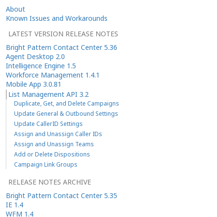
About
Known Issues and Workarounds
LATEST VERSION RELEASE NOTES
Bright Pattern Contact Center 5.36
Agent Desktop 2.0
Intelligence Engine 1.5
Workforce Management 1.4.1
Mobile App 3.0.81
List Management API 3.2
Duplicate, Get, and Delete Campaigns
Update General & Outbound Settings
Update CallerID Settings
Assign and Unassign Caller IDs
Assign and Unassign Teams
Add or Delete Dispositions
Campaign Link Groups
RELEASE NOTES ARCHIVE
Bright Pattern Contact Center 5.35
IE 1.4
WFM 1.4