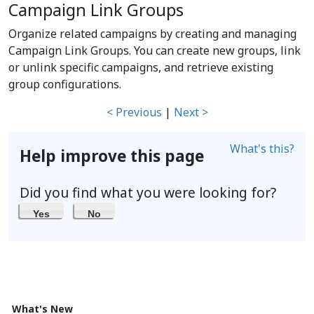
Campaign Link Groups
Organize related campaigns by creating and managing
Campaign Link Groups. You can create new groups, link
or unlink specific campaigns, and retrieve existing
group configurations.
< Previous
|
Next >
What's this?
Help improve this page
Did you find what you were looking for?
Yes
No
What's New