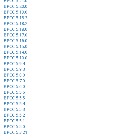
BPCC 5.21.0
BPCC 5.20.0
BPCC 5.19.0
BPCC 5.18.3
BPCC 5.18.2
BPCC 5.18.0
BPCC 5.17.0
BPCC 5.16.0
BPCC 5.15.0
BPCC 5.14.0
BPCC 5.10.0
BPCC 5.9.4
BPCC 5.9.3
BPCC 5.8.0
BPCC 5.7.0
BPCC 5.6.0
BPCC 5.5.6
BPCC 5.5.5
BPCC 5.5.4
BPCC 5.5.3
BPCC 5.5.2
BPCC 5.5.1
BPCC 5.5.0
BPCC 5.3.21