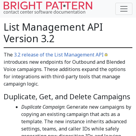
List Management API
Version 3.2
The
3.2 release of the List Management API
introduces new endpoints for Outbound and Blended
Voice campaigns. These additions expand the options
for integrations with third-party tools that manage
campaign logic.
Duplicate, Get, and Delete Campaigns
Duplicate Campaign
: Generate new campaigns by
copying an existing campaign that acts as a
template. The new instance inherits advanced
settings, teams, and caller IDs while safely