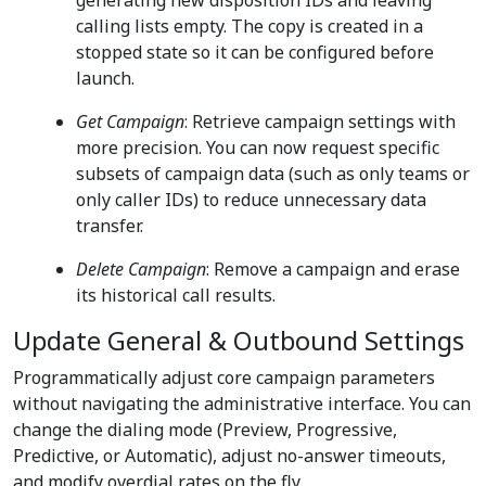
generating new disposition IDs and leaving
calling lists empty. The copy is created in a
stopped state so it can be configured before
launch.
Get Campaign
: Retrieve campaign settings with
more precision. You can now request specific
subsets of campaign data (such as only teams or
only caller IDs) to reduce unnecessary data
transfer.
Delete Campaign
: Remove a campaign and erase
its historical call results.
Update General & Outbound Settings
Programmatically adjust core campaign parameters
without navigating the administrative interface. You can
change the dialing mode (Preview, Progressive,
Predictive, or Automatic), adjust no-answer timeouts,
and modify overdial rates on the fly.