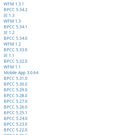
WFM 1.3.1
BPCC 5.34.2
IE 1.3
WFM 1.3
BPCC 5.34.1
IE 1.2
BPCC 5.34.0
WFM 1.2
BPCC 5.33.0
IE 1.1
BPCC 5.32.0
WFM 1.1
Mobile App 3.0.64
BPCC 5.31.0
BPCC 5.30.0
BPCC 5.29.0
BPCC 5.28.0
BPCC 5.27.0
BPCC 5.26.0
BPCC 5.25.1
BPCC 5.24.0
BPCC 5.23.0
BPCC 5.22.0