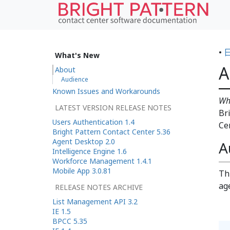
•
What's New
A
About
Audience
Known Issues and Workarounds
Wh
LATEST VERSION RELEASE NOTES
Br
Users Authentication 1.4
Ce
Bright Pattern Contact Center 5.36
Agent Desktop 2.0
A
Intelligence Engine 1.6
Workforce Management 1.4.1
Mobile App 3.0.81
Th
ag
RELEASE NOTES ARCHIVE
List Management API 3.2
IE 1.5
BPCC 5.35