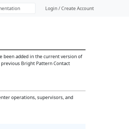
Login / Create Account
 been added in the current version of
s previous Bright Pattern Contact
enter operations, supervisors, and