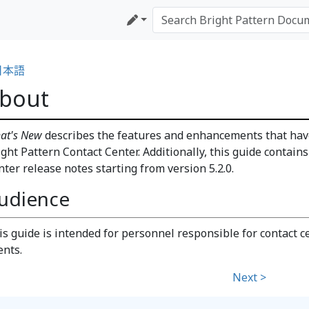
日本語
bout
at's New
describes the features and enhancements that have
ight Pattern Contact Center. Additionally, this guide contain
nter release notes starting from version 5.2.0.
udience
is guide is intended for personnel responsible for contact c
ents.
Next >