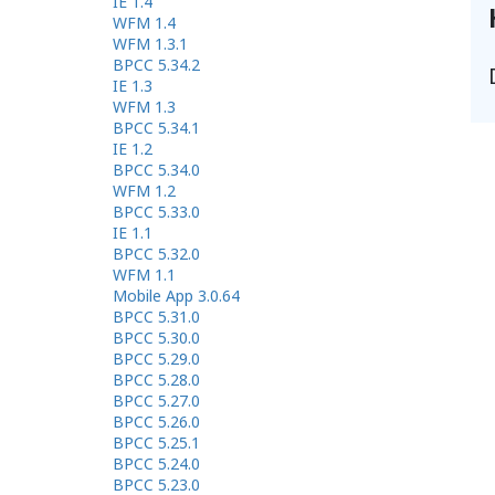
IE 1.4
WFM 1.4
WFM 1.3.1
BPCC 5.34.2
IE 1.3
WFM 1.3
BPCC 5.34.1
IE 1.2
BPCC 5.34.0
WFM 1.2
BPCC 5.33.0
IE 1.1
BPCC 5.32.0
WFM 1.1
Mobile App 3.0.64
BPCC 5.31.0
BPCC 5.30.0
BPCC 5.29.0
BPCC 5.28.0
BPCC 5.27.0
BPCC 5.26.0
BPCC 5.25.1
BPCC 5.24.0
BPCC 5.23.0