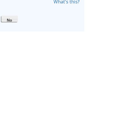
What's this?
No