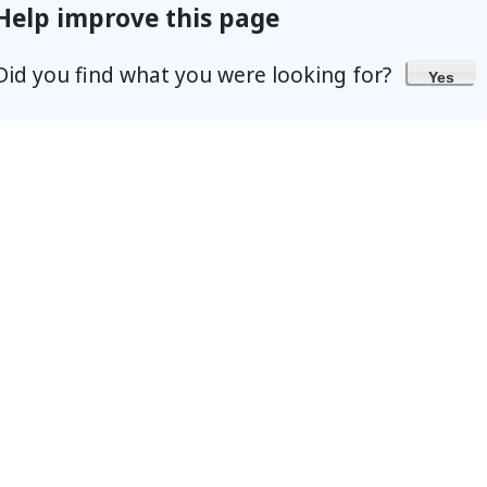
Help improve this page
Did you find what you were looking for?
Yes