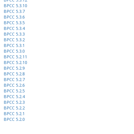
BPCC 5.3.10
BPCC 5.3.7
BPCC 5.3.6
BPCC 5.3.5
BPCC 5.3.4
BPCC 5.3.3
BPCC 5.3.2
BPCC 5.3.1
BPCC 5.3.0
BPCC 5.2.11
BPCC 5.2.10
BPCC 5.2.9
BPCC 5.2.8
BPCC 5.2.7
BPCC 5.2.6
BPCC 5.2.5
BPCC 5.2.4
BPCC 5.2.3
BPCC 5.2.2
BPCC 5.2.1
BPCC 5.2.0