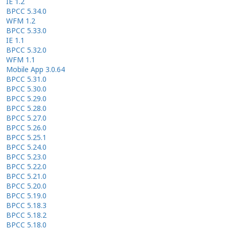
IE 1.2
BPCC 5.34.0
WFM 1.2
BPCC 5.33.0
IE 1.1
BPCC 5.32.0
WFM 1.1
Mobile App 3.0.64
BPCC 5.31.0
BPCC 5.30.0
BPCC 5.29.0
BPCC 5.28.0
BPCC 5.27.0
BPCC 5.26.0
BPCC 5.25.1
BPCC 5.24.0
BPCC 5.23.0
BPCC 5.22.0
BPCC 5.21.0
BPCC 5.20.0
BPCC 5.19.0
BPCC 5.18.3
BPCC 5.18.2
BPCC 5.18.0