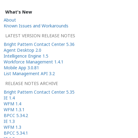
What's New
About
Known Issues and Workarounds
LATEST VERSION RELEASE NOTES
Bright Pattern Contact Center 5.36
Agent Desktop 2.0
Intelligence Engine 1.5
Workforce Management 1.4.1
Mobile App 3.0.81
List Management API 3.2
RELEASE NOTES ARCHIVE
Bright Pattern Contact Center 5.35
IE 1.4
WFM 1.4
WFM 1.3.1
BPCC 5.34.2
IE 1.3
WFM 1.3
BPCC 5.34.1