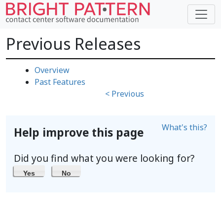
Previous Releases
Overview
Past Features
< Previous
What's this?
Help improve this page
Did you find what you were looking for?
Yes
No