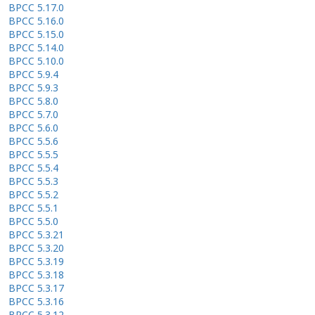
BPCC 5.17.0
BPCC 5.16.0
BPCC 5.15.0
BPCC 5.14.0
BPCC 5.10.0
BPCC 5.9.4
BPCC 5.9.3
BPCC 5.8.0
BPCC 5.7.0
BPCC 5.6.0
BPCC 5.5.6
BPCC 5.5.5
BPCC 5.5.4
BPCC 5.5.3
BPCC 5.5.2
BPCC 5.5.1
BPCC 5.5.0
BPCC 5.3.21
BPCC 5.3.20
BPCC 5.3.19
BPCC 5.3.18
BPCC 5.3.17
BPCC 5.3.16
BPCC 5.3.12